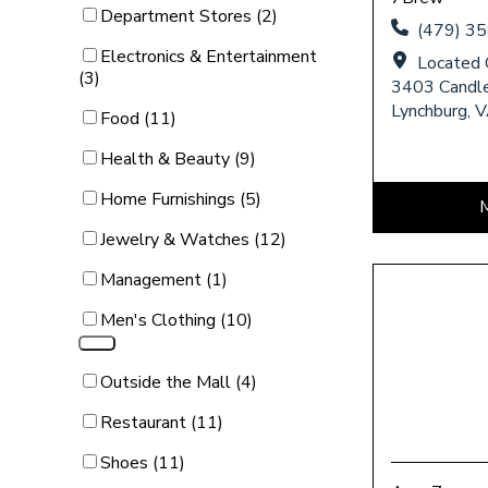
Category Filter
Department Stores (2)
(479) 3
Category Filter
Electronics & Entertainment
Located 
(3)
3403 Candle
Lynchburg, 
Category Filter
Food (11)
Category Filter
Health & Beauty (9)
Category Filter
Home Furnishings (5)
Category Filter
Jewelry & Watches (12)
Category Filter
Management (1)
Category Filter
Men's Clothing (10)
Category Filter
Outside the Mall (4)
Category Filter
Restaurant (11)
Category Filter
Shoes (11)