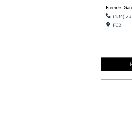
Farmers Gar
(434) 2
FC2