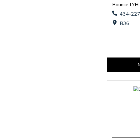
Bounce LYH
434-22
B36