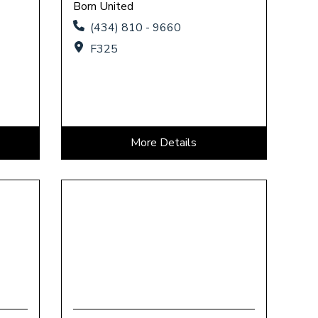
Born United
(434) 810 - 9660
F325
More Details