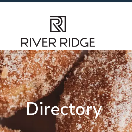
Directory