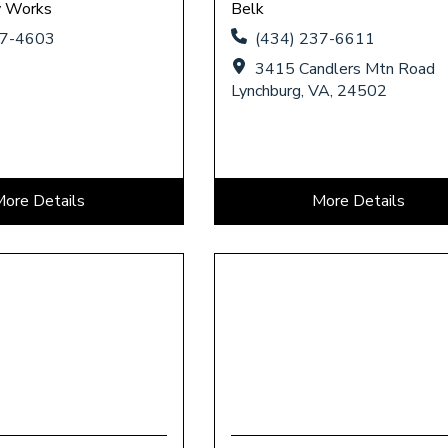
y Works
Belk
37-4603
(434) 237-6611
3415 Candlers Mtn Road
Lynchburg, VA, 24502
More Details
More Details