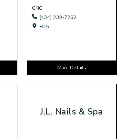
GNC
(434) 239-7262
B35
More Details
J.L. Nails & Spa