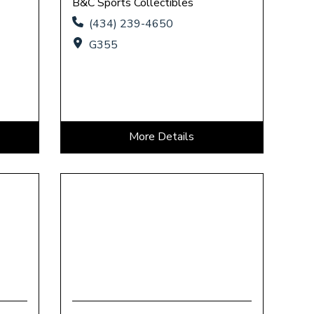
B&C Sports Collectibles
(434) 239-4650
G355
More Details