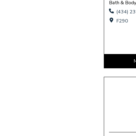
Bath & Bod
(434) 2
F290