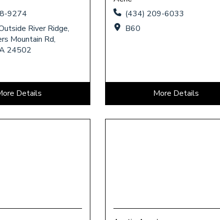
58-9274
(434) 209-6033
Outside River Ridge,
B60
rs Mountain Rd,
VA 24502
More Details
More Details