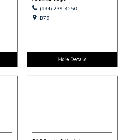
(434) 239-4250
B75
More Details