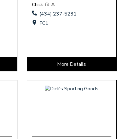
Chick-fil-A
(434) 237-5231
FC1
More Details