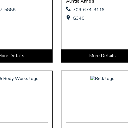
Auntie Anne’s
37-5888
703-674-8119
G340
More Details
More Details