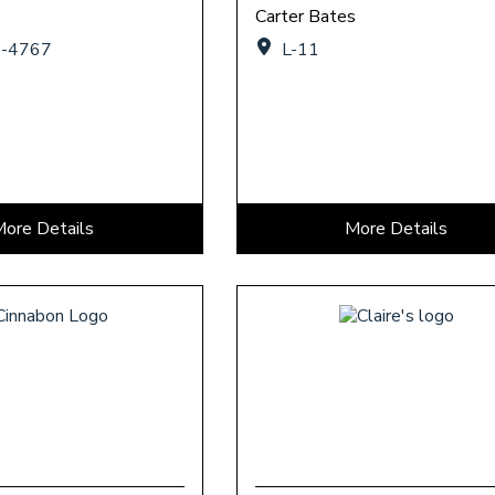
Carter Bates
7-4767
L-11
More Details
More Details