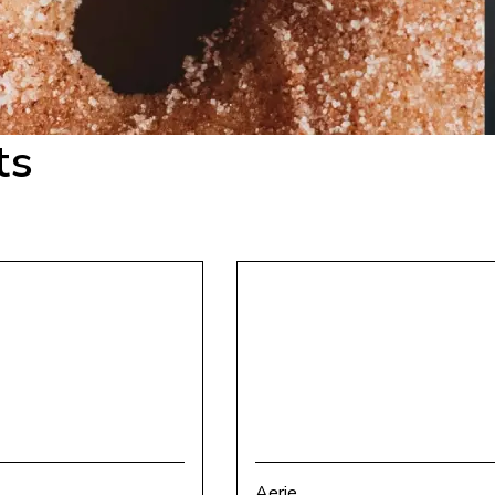
ts
Aerie