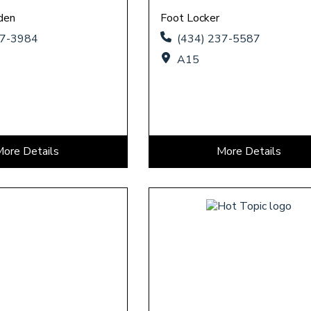
den
Foot Locker
37-3984
(434) 237-5587
A15
More Details
More Details