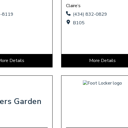
Claire’s
4-8119
(434) 832-0829
B105
More Details
More Details
ers Garden