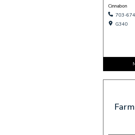
Cinnabon
703-67
G340
Farm