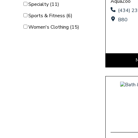
AquaZoo
Category Filter
Specialty (11)
(434) 2
Category Filter
Sports & Fitness (6)
B80
Category Filter
Women's Clothing (15)