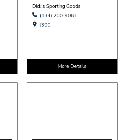
Dick’s Sporting Goods
(434) 200-9081
J300
More Details