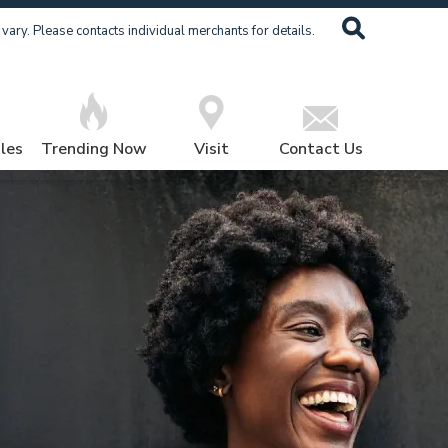
ary. Please contacts individual merchants for details.
les
Trending Now
Visit
Contact Us