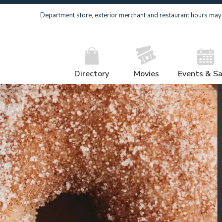
Department store, exterior merchant and restaurant hours may v
Directory
Movies
Events & Sa