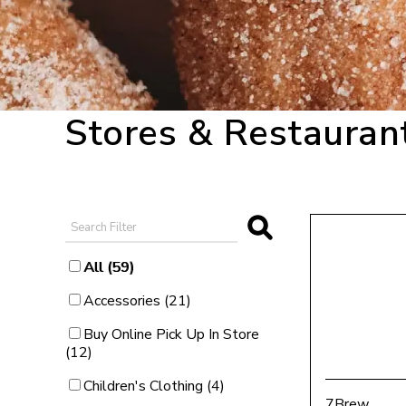
Stores & Restauran
Category Filter
All (59)
Category Filter
Accessories (21)
Category Filter
Buy Online Pick Up In Store
(12)
Category Filter
Children's Clothing (4)
7Brew