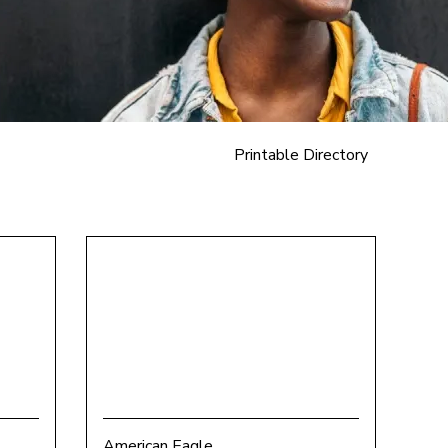
Printable Directory
American Eagle