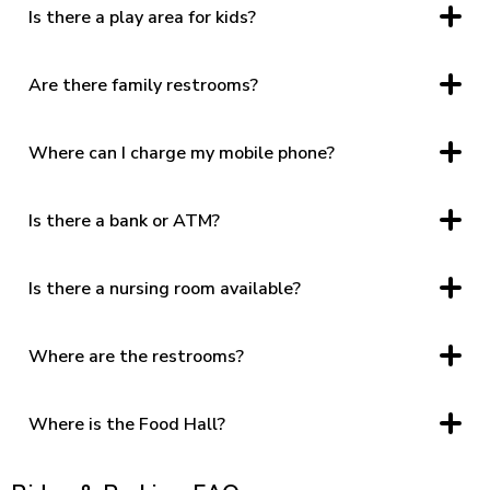
Is there a play area for kids?
Yes, located near T.J.Maxx.
Are there family restrooms?
Yes, at the Food Hall and near JCPenney.
Where can I charge my mobile phone?
Center Court and other soft seating areas throughout the
common area have charging stations integrated into the
furniture.
Is there a bank or ATM?
ATM, located across the Management Office
Is there a nursing room available?
Yes, located inside the woman’s restroom in the Food Hall
and near JCPenney.
Where are the restrooms?
Food Hall, near Belk, and near JCPenney. The restrooms in
the Food Hall and near JCPenney feature family restrooms
and a nursing lounge.
Where is the Food Hall?
The Food Hall Entrance is located near Planet Fitness.