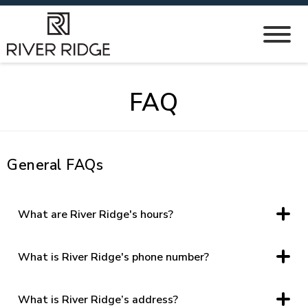
FAQ
General FAQs
What are River Ridge's hours?
Monday – Saturday, 10 am – 8 pm, and Sunday 12 pm-6 pm
What is River Ridge's phone number?
(434) 239-1028
What is River Ridge’s address?