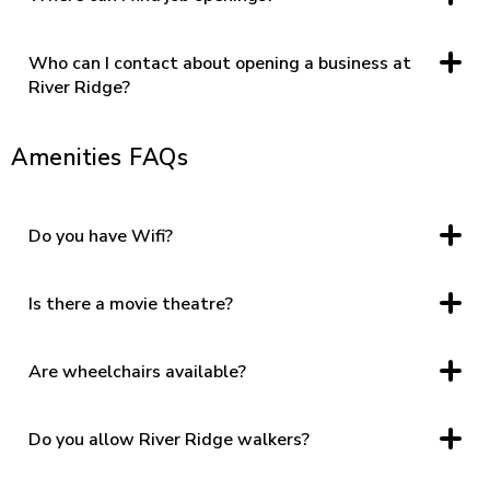
Click
HERE
for information regarding jobs.
Who can I contact about opening a business at
River Ridge?
Click
HERE
for leasing information.
Amenities FAQs
Do you have Wifi?
Yes. Please enjoy complimentary wifi by joining “River Ridge
Guest.”
Is there a movie theatre?
Yes, click “movie showtimes,” under the directory tab on the
home page for more information.
Are wheelchairs available?
Yes, please contact Security at (434) 609-0331 for
complimentary wheelchairs. Wheelchairs are available on a
first come, first serve basis.
Do you allow River Ridge walkers?
Yes. River Ridge opens at 7 AM each day for walkers.