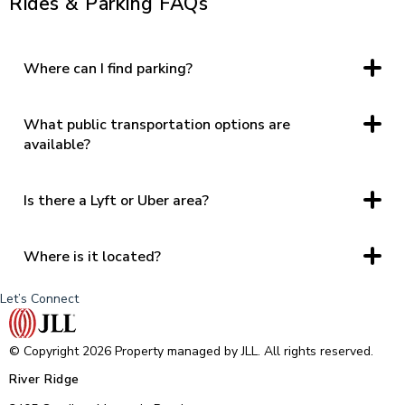
Rides & Parking FAQs
Where can I find parking?
Parking is available at each entrance of the property
including at the Food Hall, Regal Cinemas, T.J. Maxx/Joann,
near Dick’s Sporting Goods, and Belk and JCPenney.
What public transportation options are
available?
Greater Lynchburg Transit, River Ridge has a bus stop at the
West End (near Regal and the Wards Road entrance).
Is there a Lyft or Uber area?
Yes
Where is it located?
Lyft and Uber mainly in a 5 miles radius of center
Let’s Connect
© Copyright 2026 Property managed by JLL. All rights reserved.
River Ridge