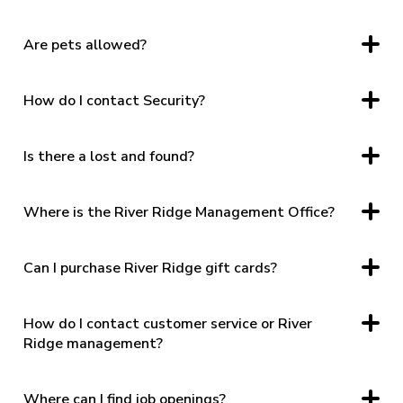
3405 Candlers Mountain Road Lynchburg, VA 24502
Are pets allowed?
Only registered service animals. See Pet Policy
HERE.
How do I contact Security?
Security Office: (434) 385 – 3802
After Hours: (434) 609-0331
Is there a lost and found?
Security handles Lost & Found, please contact the Security
Office directly.
Where is the River Ridge Management Office?
The Management Office is located directly between Mission
House Coffee & Papa Gallo Cocina Mexicana.
Can I purchase River Ridge gift cards?
Yes. In center via the self-service kiosk located directly
across from the management office.
How do I contact customer service or River
Ridge management?
By phone, “contact us” on the website, or social media.
Where can I find job openings?