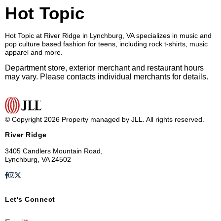
Hot Topic
Hot Topic at River Ridge in Lynchburg, VA specializes in music and
pop culture based fashion for teens, including rock t-shirts, music
apparel and more.
Department store, exterior merchant and restaurant hours
may vary. Please contacts individual merchants for details.
© Copyright 2026 Property managed by JLL. All rights reserved.
River Ridge
3405 Candlers Mountain Road,
Lynchburg, VA 24502
Let's Connect
E