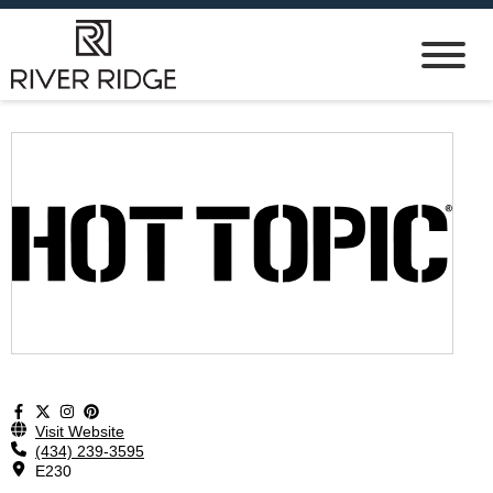
Visit Website
(434) 239-3595
E230