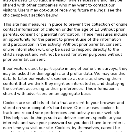
also be used to contact the visitor when necessary and may be
shared with other companies who may want to contact our
visitors. Users may opt-out of receiving future mailings; see the
choice/opt-out section below.
This site has measures in place to prevent the collection of online
contact information of children under the age of 13 without prior
parental consent or parental notification. These measures include
an opportunity for the parent to prevent use of the information
and participation in the activity. Without prior parental consent,
online information will only be used to respond directly to the
child’s request and will not be used for other purposes without
prior parental consent.
If our visitors elect to participate in any of our online surveys, they
may be asked for demographic and profile data. We may use this
data to tailor our visitors’ experience at our site, showing them
content that we think they might be interested in, and displaying
the content according to their preferences. This information is
shared with advertisers on an aggregate basis.
Cookies are small bits of data that are sent to your browser and
stored on your computer’s hard drive. Our site uses cookies to
track and record your preferences and activity on our web site.
This helps us do things such as deliver content specific to your
interests and save your password so you don’t have to reenter it
each time you visit our site. Cookies, by themselves, cannot be