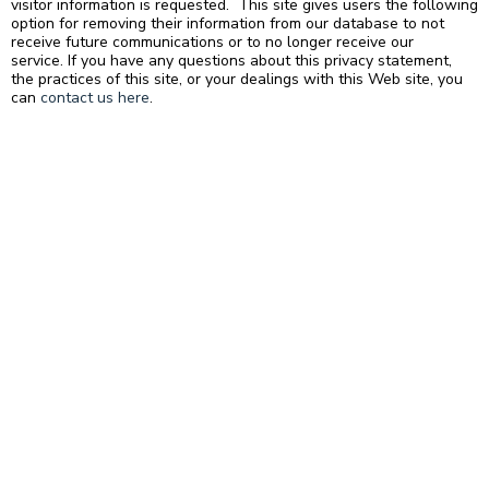
visitor information is requested. This site gives users the following
option for removing their information from our database to not
receive future communications or to no longer receive our
service. If you have any questions about this privacy statement,
the practices of this site, or your dealings with this Web site, you
can
contact us here
.