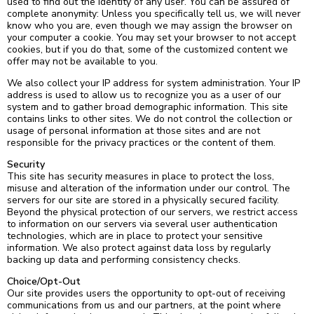
used to find out the identity of any user. You can be assured of
complete anonymity: Unless you specifically tell us, we will never
know who you are, even though we may assign the browser on
your computer a cookie. You may set your browser to not accept
cookies, but if you do that, some of the customized content we
offer may not be available to you.
We also collect your IP address for system administration. Your IP
address is used to allow us to recognize you as a user of our
system and to gather broad demographic information. This site
contains links to other sites. We do not control the collection or
usage of personal information at those sites and are not
responsible for the privacy practices or the content of them.
Security
This site has security measures in place to protect the loss,
misuse and alteration of the information under our control. The
servers for our site are stored in a physically secured facility.
Beyond the physical protection of our servers, we restrict access
to information on our servers via several user authentication
technologies, which are in place to protect your sensitive
information. We also protect against data loss by regularly
backing up data and performing consistency checks.
Choice/Opt-Out
Our site provides users the opportunity to opt-out of receiving
communications from us and our partners, at the point where