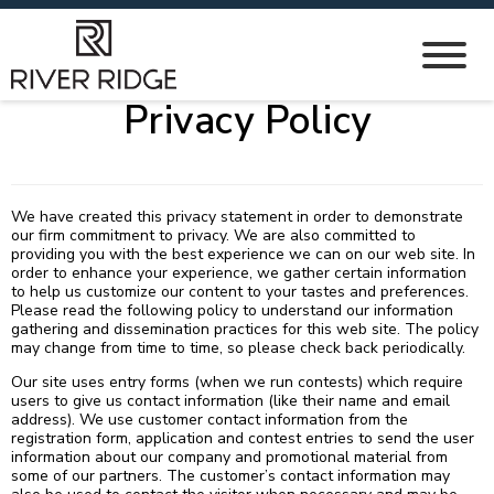
Privacy Policy
We have created this privacy statement in order to demonstrate
our firm commitment to privacy. We are also committed to
providing you with the best experience we can on our web site. In
order to enhance your experience, we gather certain information
to help us customize our content to your tastes and preferences.
Please read the following policy to understand our information
gathering and dissemination practices for this web site. The policy
may change from time to time, so please check back periodically.
Our site uses entry forms (when we run contests) which require
users to give us contact information (like their name and email
address). We use customer contact information from the
registration form, application and contest entries to send the user
information about our company and promotional material from
some of our partners. The customer’s contact information may