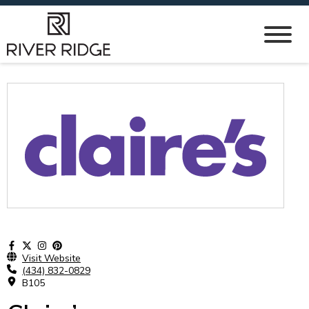
Visit Website
(434) 832-0829
B105