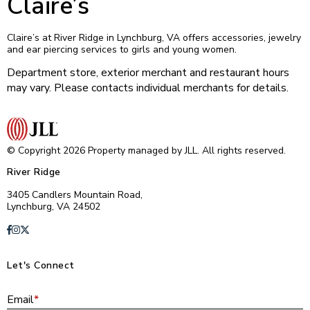
Claire’s
Claire’s at River Ridge in Lynchburg, VA offers accessories, jewelry
and ear piercing services to girls and young women.
Department store, exterior merchant and restaurant hours
may vary. Please contacts individual merchants for details.
© Copyright 2026 Property managed by JLL. All rights reserved.
River Ridge
3405 Candlers Mountain Road,
Lynchburg, VA 24502
Let's Connect
E
Email
*