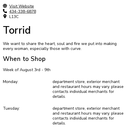
Visit Website
434-338-6878
L13C
Torrid
We want to share the heart, soul and fire we put into making
every woman, especially those with curve.
When to Shop
Week of August 3rd - 9th
Monday:
department store, exterior merchant
and restaurant hours may vary. please
contacts individual merchants for
details.
Tuesday:
department store, exterior merchant
and restaurant hours may vary. please
contacts individual merchants for
details.