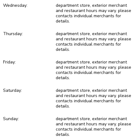
Wednesday:
department store, exterior merchant
and restaurant hours may vary. please
contacts individual merchants for
details.
Thursday:
department store, exterior merchant
and restaurant hours may vary. please
contacts individual merchants for
details.
Friday:
department store, exterior merchant
and restaurant hours may vary. please
contacts individual merchants for
details.
Saturday:
department store, exterior merchant
and restaurant hours may vary. please
contacts individual merchants for
details.
Sunday:
department store, exterior merchant
and restaurant hours may vary. please
contacts individual merchants for
details.