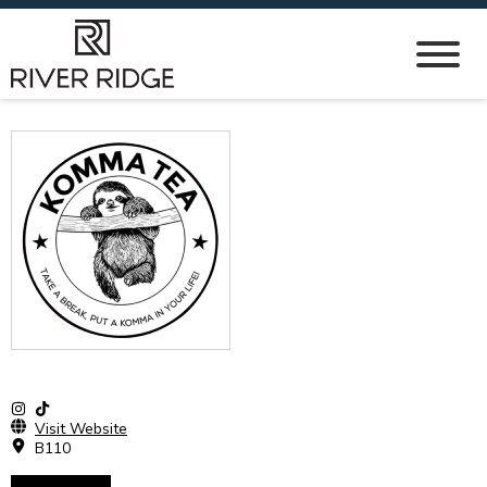
Visit Website
B110