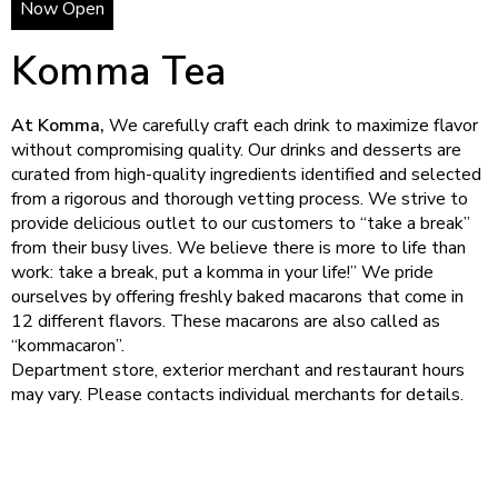
Now Open
Komma Tea
At Komma,
We carefully craft each drink to maximize flavor
without compromising quality. Our drinks and desserts are
curated from high-quality ingredients identified and selected
from a rigorous and thorough vetting process. We strive to
provide delicious outlet to our customers to “take a break”
from their busy lives. We believe there is more to life than
work: take a break, put a komma in your life!” We pride
ourselves by offering freshly baked macarons that come in
12 different flavors. These macarons are also called as
“kommacaron”.
Department store, exterior merchant and restaurant hours
may vary. Please contacts individual merchants for details.