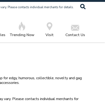
ary. Please contacts individual merchants for details.
les
Trending Now
Visit
Contact Us
p for edgy, humorous, collectible, novelty and gag
 accessories
.
 vary. Please contacts individual merchants for