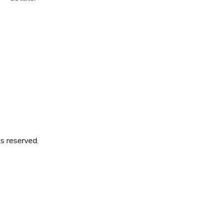
s reserved.