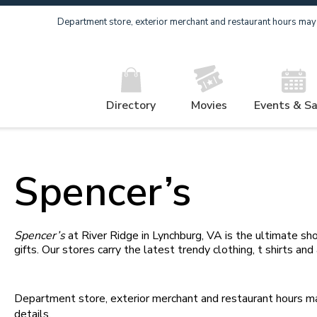
Department store, exterior merchant and restaurant hours may v
Directory
Movies
Events & Sa
Spencer’s
Spencer’s
at River Ridge in Lynchburg, VA is the ultimate sho
gifts. Our stores carry the latest trendy clothing, t shirts and
Department store, exterior merchant and restaurant hours may
details.