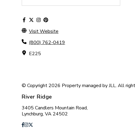
Visit Website
(800) 762-0419
E225
© Copyright 2026 Property managed by JLL. All right
River Ridge
3405 Candlers Mountain Road,
Lynchburg, VA 24502