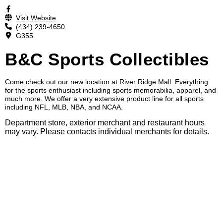
Visit Website
(434) 239-4650
G355
B&C Sports Collectibles
Come check out our new location at River Ridge Mall. Everything
for the sports enthusiast including sports memorabilia, apparel, and
much more. We offer a very extensive product line for all sports
including NFL, MLB, NBA, and NCAA.
Department store, exterior merchant and restaurant hours
may vary. Please contacts individual merchants for details.