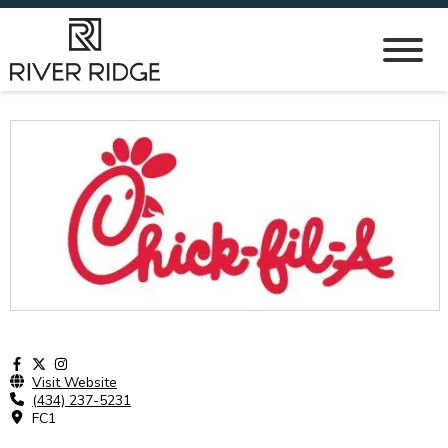
Visit Website
(434) 237-5231
FC1