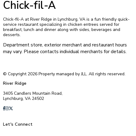
Chick-fil-A
Chick-fil-A at River Ridge in Lynchburg, VA is a fun friendly quick-
service restaurant specializing in chicken entrees served for
breakfast, lunch and dinner along with sides, beverages and
desserts.
Department store, exterior merchant and restaurant hours
may vary. Please contacts individual merchants for details.
© Copyright 2026 Property managed by JLL. All rights reserved.
River Ridge
3405 Candlers Mountain Road,
Lynchburg, VA 24502
Let's Connect
E