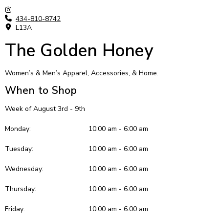
434-810-8742
L13A
The Golden Honey
Women’s & Men’s Apparel, Accessories, & Home.
When to Shop
Week of August 3rd - 9th
Monday:
10:00 am - 6:00 am
Tuesday:
10:00 am - 6:00 am
Wednesday:
10:00 am - 6:00 am
Thursday:
10:00 am - 6:00 am
Friday:
10:00 am - 6:00 am