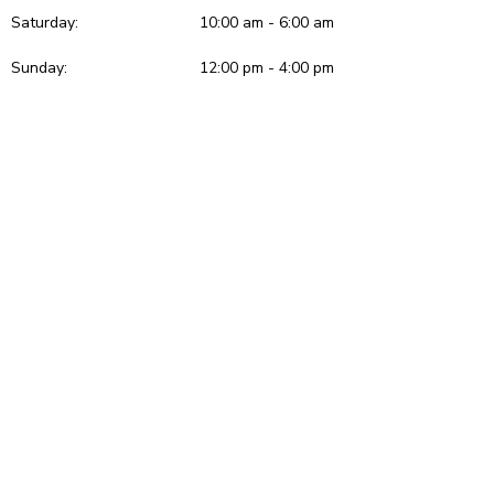
Saturday:
10:00 am - 6:00 am
Sunday:
12:00 pm - 4:00 pm