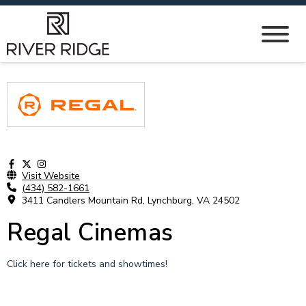
Visit Website
(434) 582-1661
3411 Candlers Mountain Rd, Lynchburg, VA 24502
Regal Cinemas
Click here for tickets and showtimes!