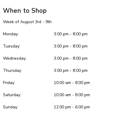
When to Shop
Week of August 3rd - 9th
Monday:
3:00 pm - 8:00 pm
Tuesday:
3:00 pm - 8:00 pm
Wednesday:
3:00 pm - 8:00 pm
Thursday:
3:00 pm - 8:00 pm
Friday:
10:00 am - 8:00 pm
Saturday:
10:00 am - 8:00 pm
Sunday:
12:00 pm - 6:00 pm