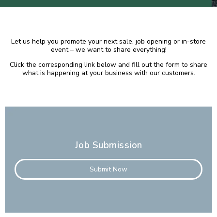
Let us help you promote your next sale, job opening or in-store
event – we want to share everything!
Click the corresponding link below and fill out the form to share
what is happening at your business with our customers.
Job Submission
Submit Now