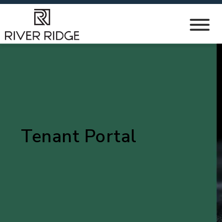
Tenant Portal