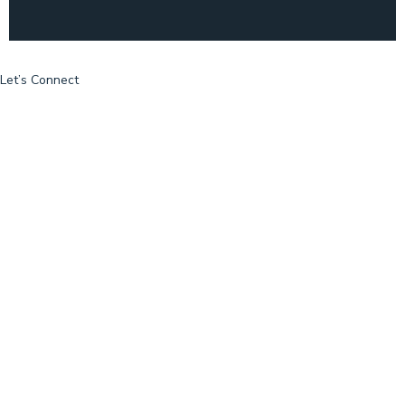
Let’s Connect