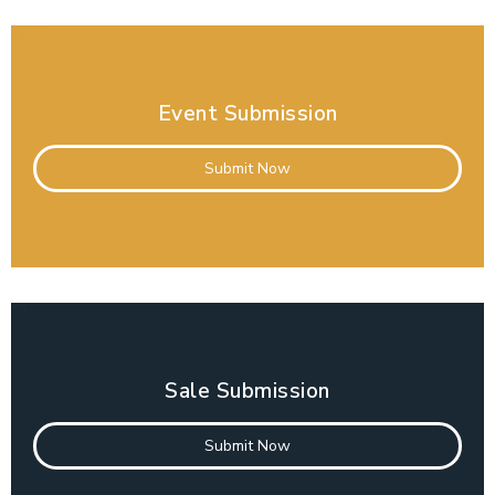
Event Submission
Submit Now
Sale Submission
Submit Now