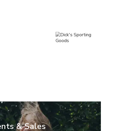
nts & Sales