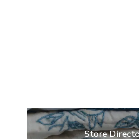
Store Direct