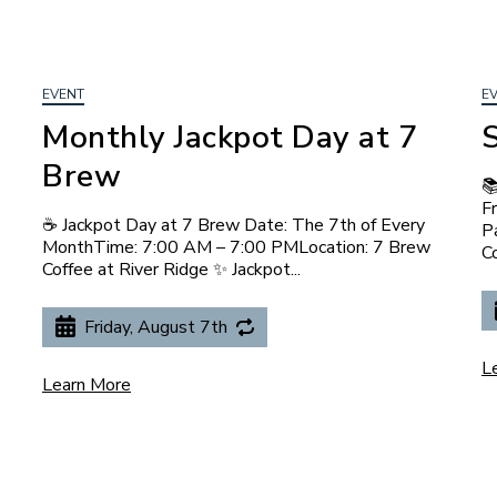
EVENT
E
Monthly Jackpot Day at 7
Brew

F
☕ Jackpot Day at 7 Brew Date: The 7th of Every
P
MonthTime: 7:00 AM – 7:00 PMLocation: 7 Brew
Co
Coffee at River Ridge ✨ Jackpot...
Friday, August 7th
L
Learn More