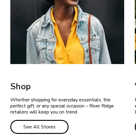
Shop
Whether shopping for everyday essentials, the
perfect gift, or any special occasion – River Ridge
retailers will keep you on trend.
See All Stores