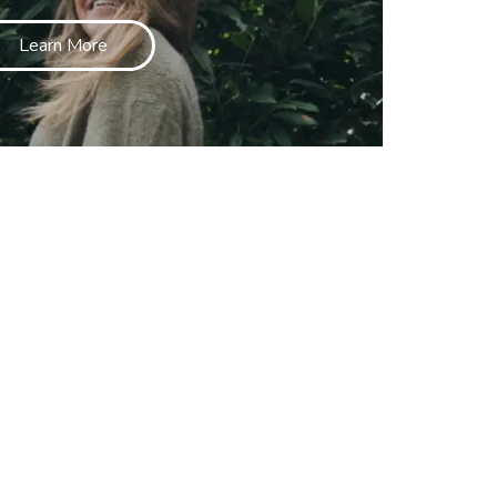
Learn More