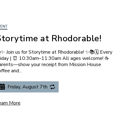
VENT
Storytime at Rhodorable!
✨ Join us for Storytime at Rhodorable! ✨📚🗓️ Every
riday | ⏰ 10:30am–11:30am All ages welcome! ☕
arents—show your receipt from Mission House
ffee and...
Friday, August 7th
earn More