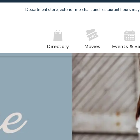
Department store, exterior merchant and restaurant hours may v
Directory
Movies
Events & Sa