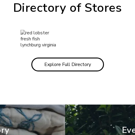
Directory of Stores
Explore Full Directory
ory
Eve