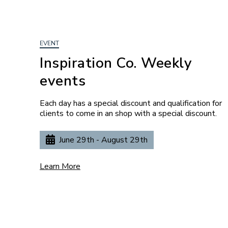
EVENT
Inspiration Co. Weekly
events
Each day has a special discount and qualification for
clients to come in an shop with a special discount.
June 29th - August 29th
Learn More