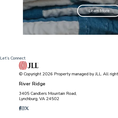
Learn More
Let’s Connect
© Copyright 2026 Property managed by JLL. All right
River Ridge
3405 Candlers Mountain Road,
Lynchburg, VA 24502