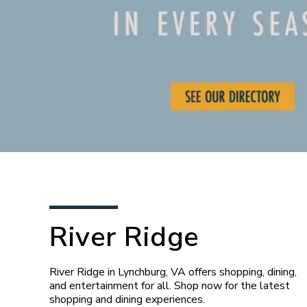
River Ridge
River Ridge in Lynchburg, VA offers shopping, dining,
and entertainment for all. Shop now for the latest
shopping and dining experiences.