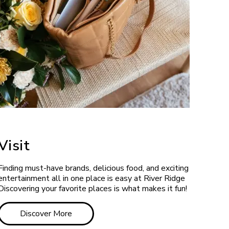
Visit
Finding must-have brands, delicious food, and exciting
entertainment all in one place is easy at River Ridge
Discovering your favorite places is what makes it fun!
Discover More