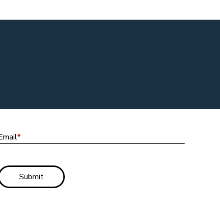
Email
Email
*
Submit