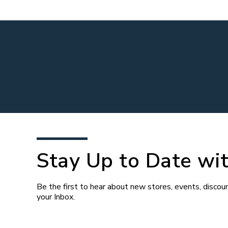
Stay Up to Date wit
Be the first to hear about new stores, events, discoun
your Inbox.