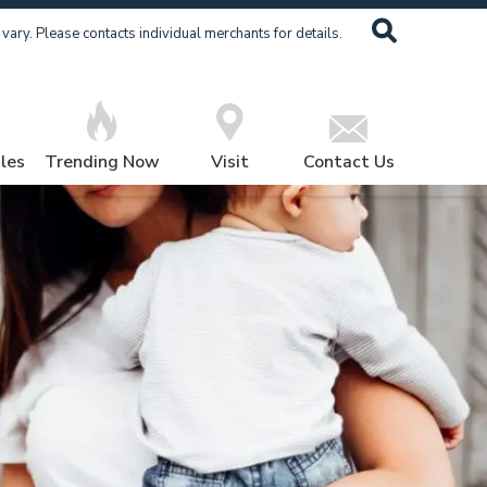
ary. Please contacts individual merchants for details.
les
Trending Now
Visit
Contact Us