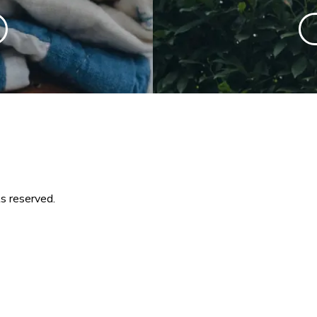
s reserved.