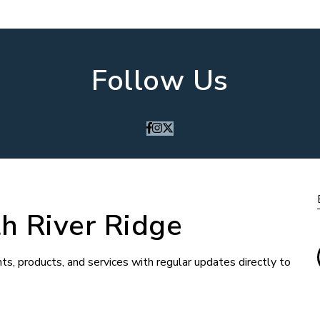
Follow Us
h River Ridge
ts, products, and services with regular updates directly to