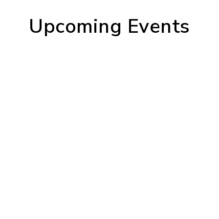
Upcoming Events