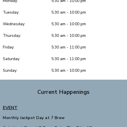
Monday:
5:30 am - 10:00 pm
Tuesday:
5:30 am - 10:00 pm
Wednesday:
5:30 am - 10:00 pm
Thursday:
5:30 am - 10:00 pm
Friday:
5:30 am - 11:00 pm
Saturday:
5:30 am - 11:00 pm
Sunday:
5:30 am - 10:00 pm
Current Happenings
EVENT
Monthly Jackpot Day at 7 Brew