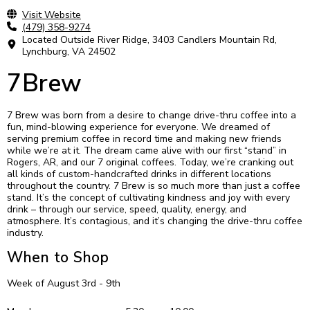
Visit Website
(479) 358-9274
Located Outside River Ridge, 3403 Candlers Mountain Rd,
Lynchburg, VA 24502
7Brew
7 Brew was born from a desire to change drive-thru coffee into a
fun, mind-blowing experience for everyone. We dreamed of
serving premium coffee in record time and making new friends
while we’re at it. The dream came alive with our first “stand” in
Rogers, AR, and our 7 original coffees. Today, we’re cranking out
all kinds of custom-handcrafted drinks in different locations
throughout the country. 7 Brew is so much more than just a coffee
stand. It’s the concept of cultivating kindness and joy with every
drink – through our service, speed, quality, energy, and
atmosphere. It’s contagious, and it’s changing the drive-thru coffee
industry.
When to Shop
Week of August 3rd - 9th