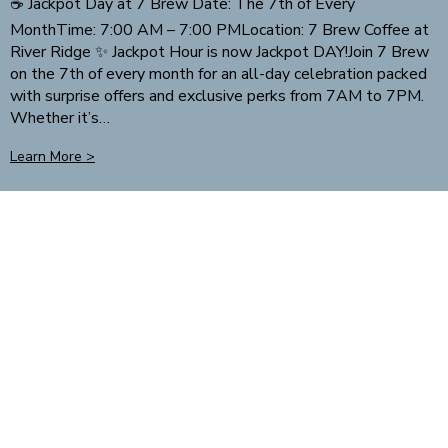
☕ Jackpot Day at 7 Brew Date: The 7th of Every
MonthTime: 7:00 AM – 7:00 PMLocation: 7 Brew Coffee at
River Ridge ✨ Jackpot Hour is now Jackpot DAY!Join 7 Brew
on the 7th of every month for an all-day celebration packed
with surprise offers and exclusive perks from 7AM to 7PM.
Whether it’s…
Learn More >