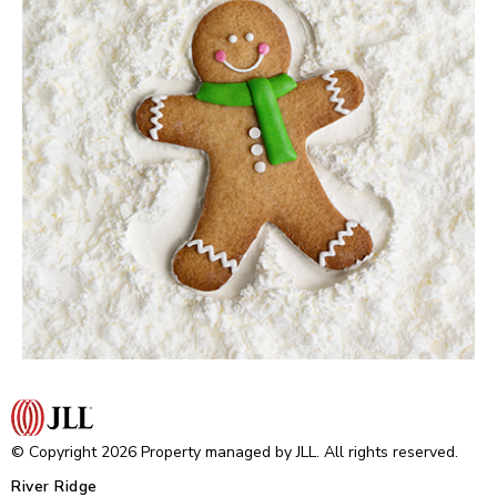
© Copyright 2026 Property managed by JLL. All rights reserved.
River Ridge