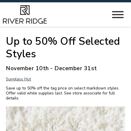
Up to 50% Off Selected
Styles
November 10th - December 31st
Sunglass Hut
Save up to 50% off the tag price on select markdown styles.
Offer valid while supplies last. See store associate for full
details.