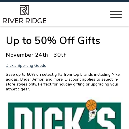
Up to 50% Off Gifts
November 24th - 30th
Dick’s Sporting Goods
Save up to 50% on select gifts from top brands including Nike,
adidas, Under Armor, and more. Discount applies to select in-
store styles only. Perfect for holiday gifting or upgrading your
athletic gear.