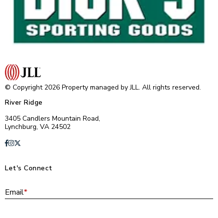
© Copyright 2026 Property managed by JLL. All rights reserved.
River Ridge
3405 Candlers Mountain Road,
Lynchburg, VA 24502
Let's Connect
E
Email
*