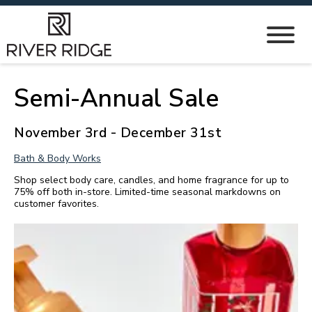
Semi-Annual Sale
November 3rd - December 31st
Bath & Body Works
Shop select body care, candles, and home fragrance for up to
75% off both in-store. Limited-time seasonal markdowns on
customer favorites.