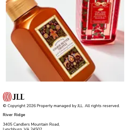
© Copyright 2026 Property managed by JLL. All rights reserved.
River Ridge
3405 Candlers Mountain Road,
Lynchburg, VA 24502