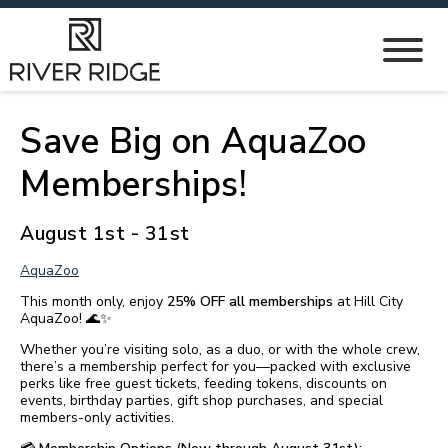
Save Big on AquaZoo
Memberships!
August 1st - 31st
AquaZoo
This month only, enjoy
25% OFF all memberships
at Hill City
AquaZoo! 🌊✨
Whether you’re visiting solo, as a duo, or with the whole crew,
there’s a membership perfect for you—packed with exclusive
perks like free guest tickets, feeding tokens, discounts on
events, birthday parties, gift shop purchases, and special
members-only activities.