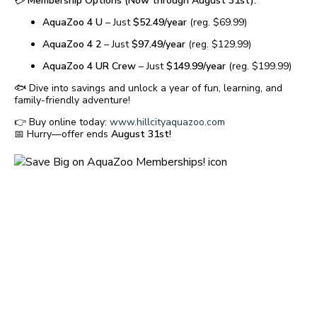
💳
Membership Options (Now through August 31st):
AquaZoo 4 U
– Just
$52.49/year
(reg. $69.99)
AquaZoo 4 2
– Just
$97.49/year
(reg. $129.99)
AquaZoo 4 UR Crew
– Just
$149.99/year
(reg. $199.99)
🐟 Dive into savings and unlock a year of fun, learning, and
family-friendly adventure!
👉 Buy online today:
www.hillcityaquazoo.com
📅 Hurry—offer ends
August 31st!