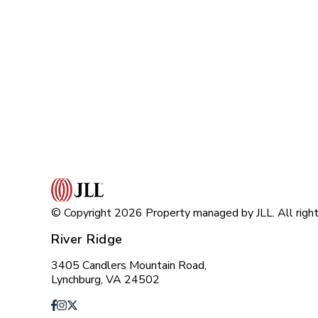
© Copyright 2026 Property managed by JLL. All right
River Ridge
3405 Candlers Mountain Road,
Lynchburg, VA 24502