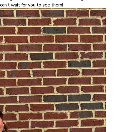
an’t wait for you to see them!