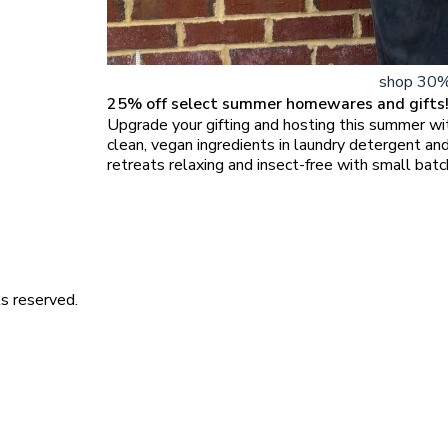
shop 30%
25% off select summer homewares and gifts
Upgrade your gifting and hosting this summer w
clean, vegan ingredients in laundry detergent a
retreats relaxing and insect-free with small batc
s reserved.