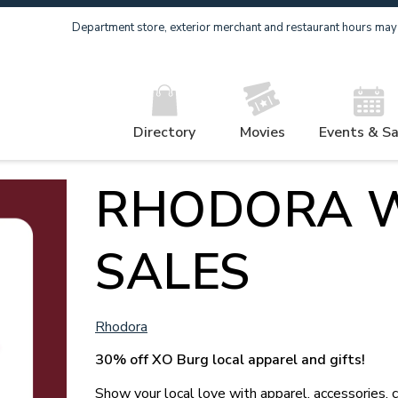
Department store, exterior merchant and restaurant hours may v
Directory
Movies
Events & Sa
RHODORA 
SALES
Rhodora
30% off XO Burg local apparel and gifts!
Show your local love with apparel, accessories, 