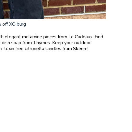
 off XO burg
!
ith elegant melamine pieces from Le Cadeaux. Find
nd dish soap from Thymes. Keep your outdoor
h, toxin free citronella candles from Skeem!