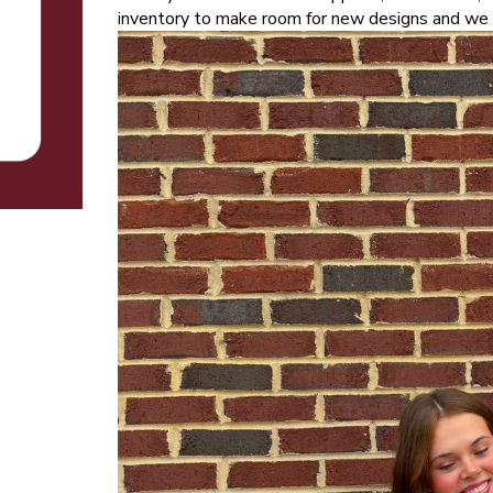
inventory to make room for new designs and we c