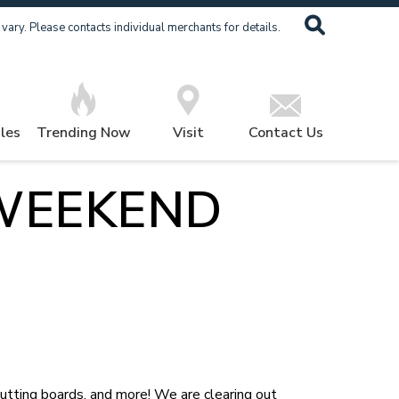
ary. Please contacts individual merchants for details.
les
Trending Now
Visit
Contact Us
WEEKEND
cutting boards, and more! We are clearing out