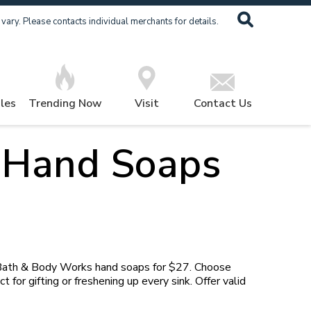
ary. Please contacts individual merchants for details.
les
Trending Now
Visit
Contact Us
 Hand Soaps
 Bath & Body Works hand soaps for $27. Choose
 for gifting or freshening up every sink. Offer valid