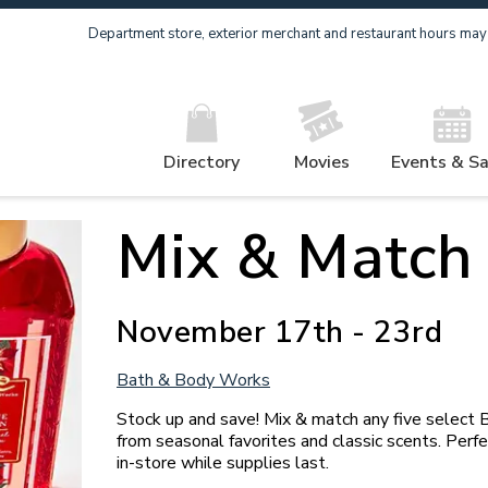
Department store, exterior merchant and restaurant hours may v
Directory
Movies
Events & Sa
Mix & Match
November 17th - 23rd
Bath & Body Works
Stock up and save! Mix & match any five select
from seasonal favorites and classic scents. Perfect
in-store while supplies last.