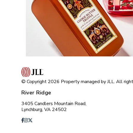
© Copyright 2026 Property managed by JLL. All right
River Ridge
3405 Candlers Mountain Road,
Lynchburg, VA 24502