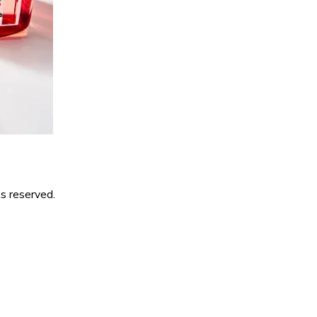
s reserved.