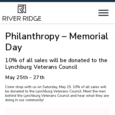
Philanthropy – Memorial
Day
10% of all sales will be donated to the
Lynchburg Veterans Council
May 25th - 27th
Come shop with us on Saturday, May 25. 10% of all sales will
be donated to the Lynchburg Veterans Council. Meet the men
behind the Lynchburg Veterans Council and hear what they are
doing in our community!