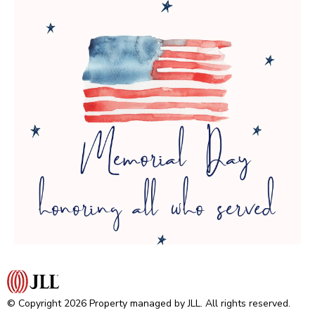
© Copyright 2026 Property managed by JLL. All rights reserved.