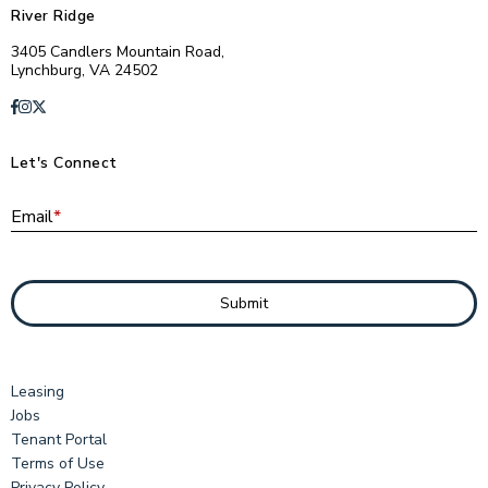
River Ridge
3405 Candlers Mountain Road,
Lynchburg, VA 24502
Let's Connect
E
Email
*
Submit
Leasing
Jobs
Tenant Portal
Terms of Use
Privacy Policy