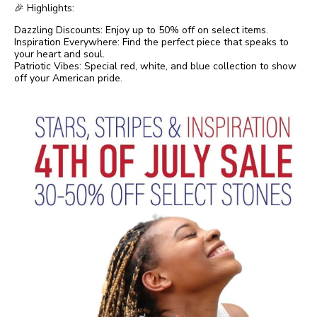
🎉 Highlights:
Dazzling Discounts: Enjoy up to 50% off on select items.
Inspiration Everywhere: Find the perfect piece that speaks to
your heart and soul.
Patriotic Vibes: Special red, white, and blue collection to show
off your American pride.