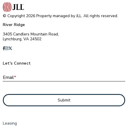
© Copyright 2026 Property managed by JLL. All rights reserved.
River Ridge
3405 Candlers Mountain Road,
Lynchburg, VA 24502
Let's Connect
E
Email
*
Submit
Leasing