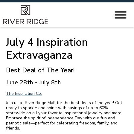
July 4 Inspiration
Extravaganza
Best Deal of The Year!
June 28th - July 8th
The Inspiration Co.
Join us at River Ridge Mall for the best deals of the year! Get
ready to sparkle and shine with savings of up to 60%
storewide on all your favorite inspirational jewelry and more.
Embrace the spirit of Independence Day with our fun and
patriotic sale—perfect for celebrating freedom, family, and
friends.