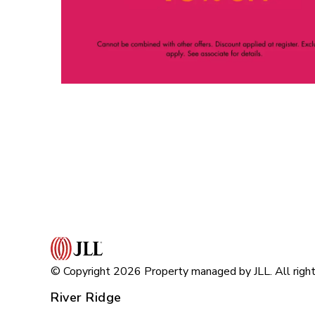
© Copyright 2026 Property managed by JLL. All right
River Ridge