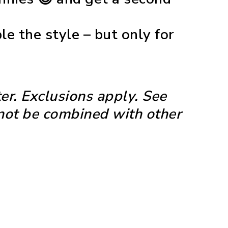
e the style – but only for
er. Exclusions apply. See
nnot be combined with other