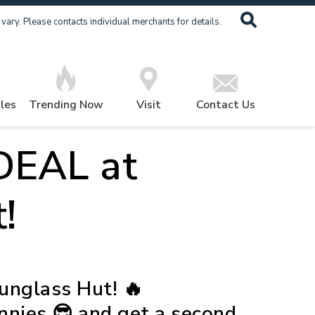
ary. Please contacts individual merchants for details.
les
Trending Now
Visit
Contact Us
EAL at
!
nglass Hut! 🔥
unnies 😎 and get a second