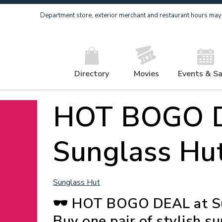
Department store, exterior merchant and restaurant hours may v
Directory
Movies
Events & Sa
HOT BOGO D
Sunglass Hut
Sunglass Hut
🕶️ HOT BOGO DEAL at Su
Buy one pair of stylish s