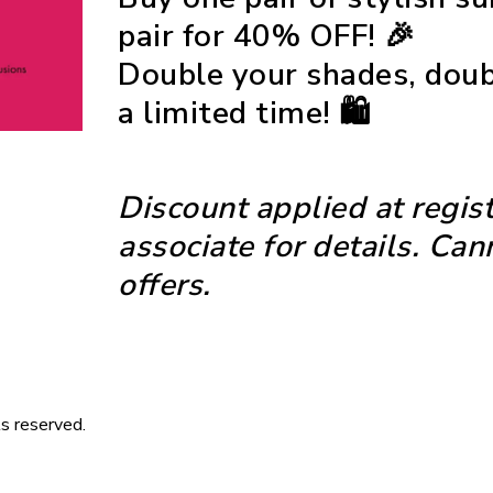
pair for
40% OFF
! 🎉
Double your shades, doubl
a limited time! 🛍️
Discount applied at regist
associate for details. Ca
offers.
s reserved.