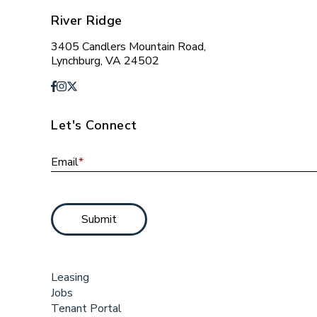
River Ridge
3405 Candlers Mountain Road,
Lynchburg, VA 24502
Let's Connect
Email
*
Submit
Leasing
Jobs
Tenant Portal