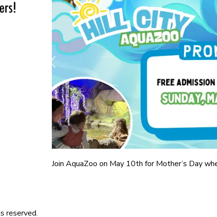
Join AquaZoo on May 10th for Mother’s Day wh
s reserved.