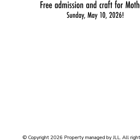
© Copyright 2026 Property managed by JLL. All right