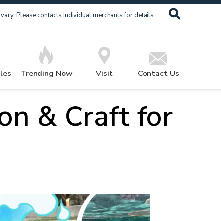
ary. Please contacts individual merchants for details.
les
Trending Now
Visit
Contact Us
on & Craft for