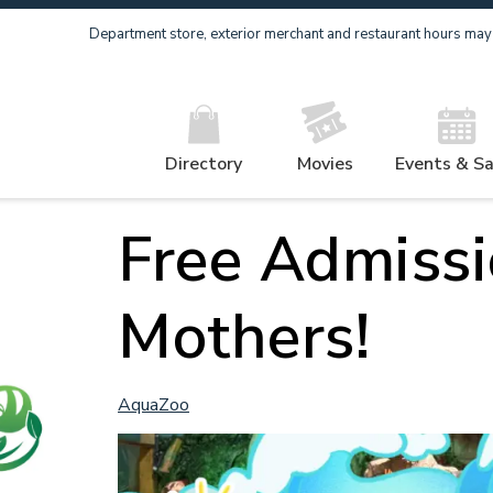
Department store, exterior merchant and restaurant hours may v
Directory
Movies
Events & Sa
Free Admissi
Mothers!
AquaZoo