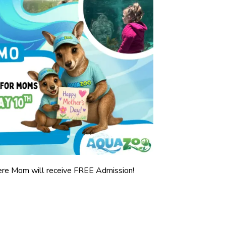
ere Mom will receive FREE Admission!