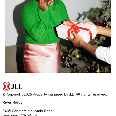
© Copyright 2026 Property managed by JLL. All rights reserved.
River Ridge
3405 Candlers Mountain Road,
Lynchburg, VA 24502