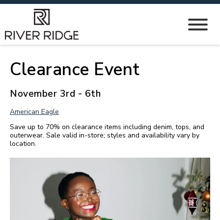
Clearance Event
November 3rd - 6th
American Eagle
Save up to 70% on clearance items including denim, tops, and
outerwear. Sale valid in-store; styles and availability vary by
location.