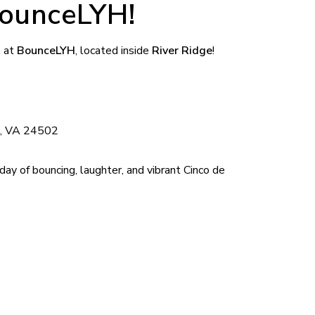
ounceLYH!
n at
BounceLYH
, located inside
River Ridge
!
g, VA 24502
day of bouncing, laughter, and vibrant Cinco de