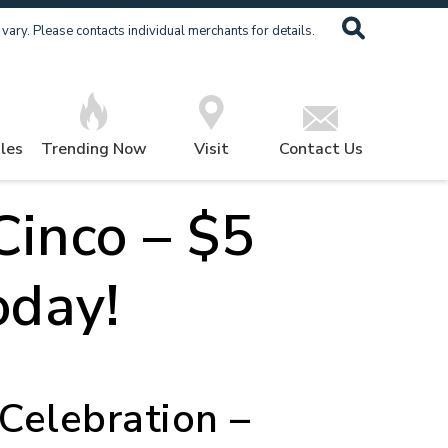
ary. Please contacts individual merchants for details.
les
Trending Now
Visit
Contact Us
Cinco – $5
oday!
Celebration –