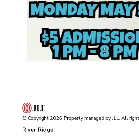
© Copyright 2026 Property managed by JLL. All right
River Ridge