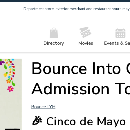
Department store, exterior merchant and restaurant hours may v
Directory
Movies
Events & Sa
Bounce Into 
Admission T
Bounce LYH
🎉
Cinco de Mayo 