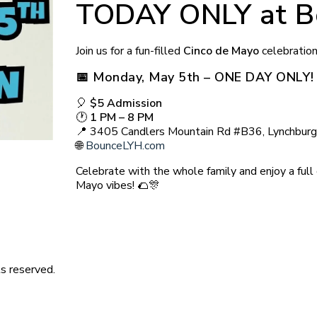
TODAY ONLY at B
Join us for a fun-filled
Cinco de Mayo
celebratio
📅
Monday, May 5th – ONE DAY ONLY!
🎈
$5 Admission
🕐
1 PM – 8 PM
📍 3405 Candlers Mountain Rd #B36, Lynchbur
🌐
BounceLYH.com
Celebrate with the whole family and enjoy a full 
Mayo vibes! 🌮🎊
s reserved.