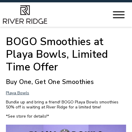
BOGO Smoothies at
Playa Bowls, Limited
Time Offer
Buy One, Get One Smoothies
Playa Bowls
Bundle up and bring a friend! BOGO Playa Bowls smoothies
50% off is waiting at River Ridge for a limited time!
*See store for details!*