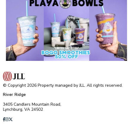
© Copyright 2026 Property managed by JLL. All rights reserved.
River Ridge
3405 Candlers Mountain Road,
Lynchburg, VA 24502