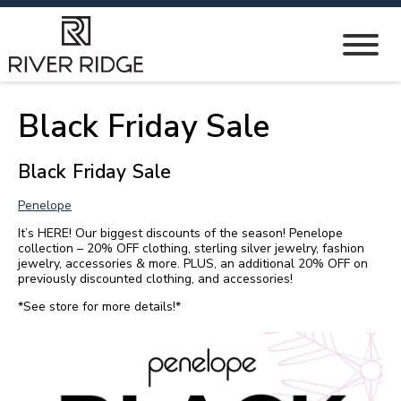
Black Friday Sale
Black Friday Sale
Penelope
It’s HERE! Our biggest discounts of the season! Penelope
collection – 20% OFF clothing, sterling silver jewelry, fashion
jewelry, accessories & more. PLUS, an additional 20% OFF on
previously discounted clothing, and accessories!
*See store for more details!*