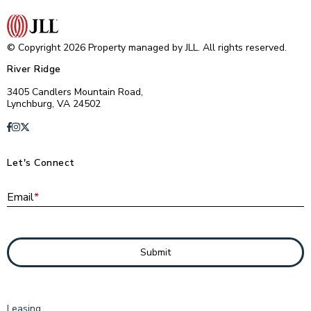
© Copyright 2026 Property managed by JLL. All rights reserved.
River Ridge
3405 Candlers Mountain Road,
Lynchburg, VA 24502
Let's Connect
E
Email
*
Submit
Leasing