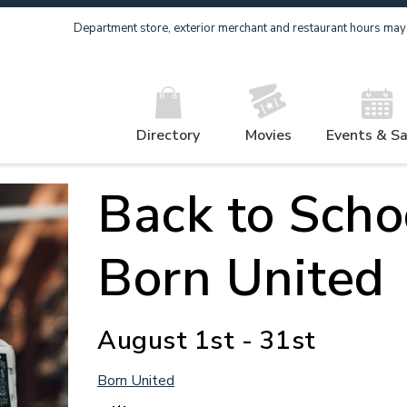
Department store, exterior merchant and restaurant hours may v
Directory
Movies
Events & Sa
Back to Scho
Born United
August 1st - 31st
Born United