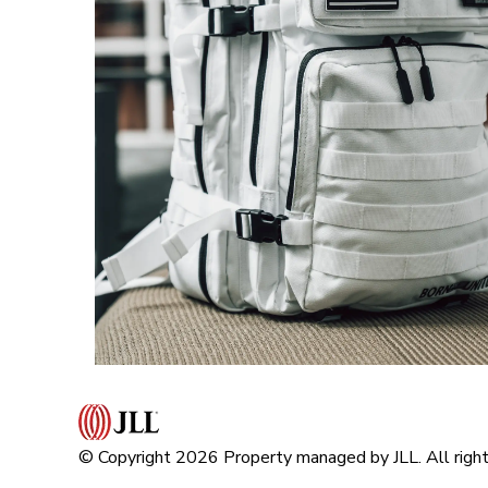
© Copyright 2026 Property managed by JLL. All right