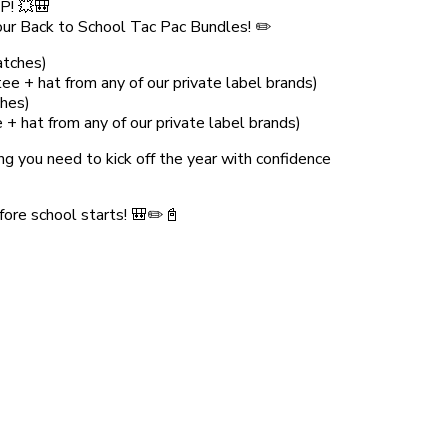
! 💥🎒
h our Back to School Tac Pac Bundles! ✏️
atches)
e + hat from any of our private label brands)
hes)
 hat from any of our private label brands)
ng you need to kick off the year with confidence
fore school starts! 🎒✏️📓