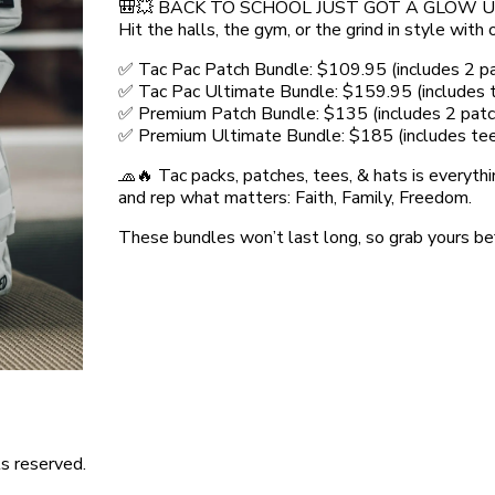
🎒💥 BACK TO SCHOOL JUST GOT A GLOW UP
Hit the halls, the gym, or the grind in style wit
✅ Tac Pac Patch Bundle: $109.95 (includes 2 p
✅ Tac Pac Ultimate Bundle: $159.95 (includes te
✅ Premium Patch Bundle: $135 (includes 2 patc
✅ Premium Ultimate Bundle: $185 (includes tee +
🧢🔥 Tac packs, patches, tees, & hats is everythi
and rep what matters: Faith, Family, Freedom.
These bundles won’t last long, so grab yours be
s reserved.