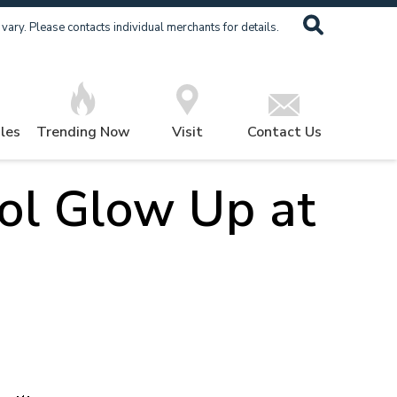
ary. Please contacts individual merchants for details.
les
Trending Now
Visit
Contact Us
ol Glow Up at