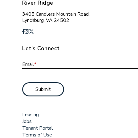
River Ridge
3405 Candlers Mountain Road,
Lynchburg, VA 24502
Let's Connect
Email
*
Submit
Leasing
Jobs
Tenant Portal
Terms of Use