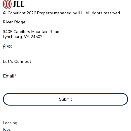
© Copyright 2026 Property managed by JLL. All rights reserved.
River Ridge
3405 Candlers Mountain Road,
Lynchburg, VA 24502
Let's Connect
E
Email
*
Submit
Leasing
Jobs