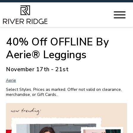
40% Off OFFLINE By
Aerie® Leggings
November 17th - 21st
Aerie
Select Styles. Prices as marked. Offer not valid on clearance,
merchandise, or Gift Cards..