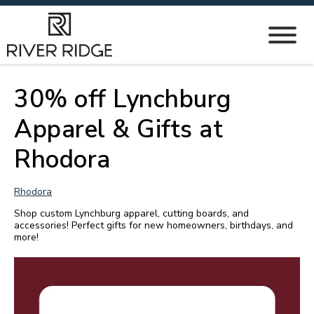
30% off Lynchburg
Apparel & Gifts at
Rhodora
Rhodora
Shop custom Lynchburg apparel, cutting boards, and
accessories! Perfect gifts for new homeowners, birthdays, and
more!