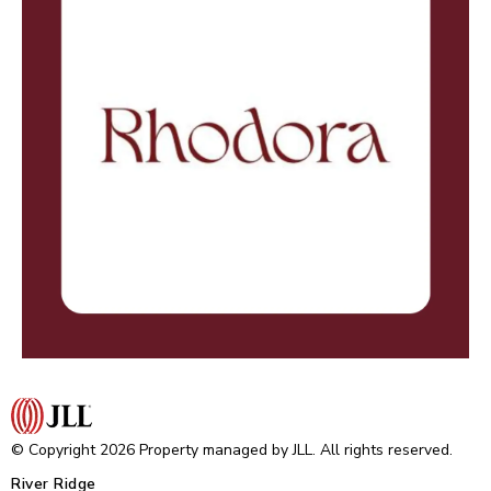
© Copyright 2026 Property managed by JLL. All rights reserved.
River Ridge