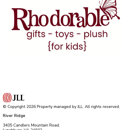
© Copyright 2026 Property managed by JLL. All rights reserved.
River Ridge
3405 Candlers Mountain Road,