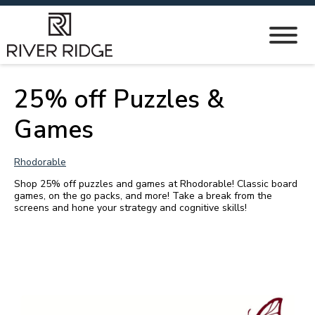
25% off Puzzles &
Games
Rhodorable
Shop 25% off puzzles and games at Rhodorable! Classic board
games, on the go packs, and more! Take a break from the
screens and hone your strategy and cognitive skills!