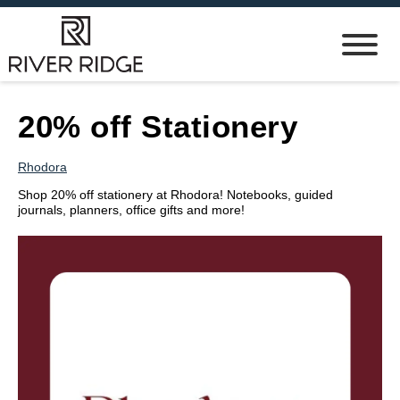
20% off Stationery
Rhodora
Shop 20% off stationery at Rhodora! Notebooks, guided
journals, planners, office gifts and more!