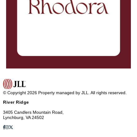
© Copyright 2026 Property managed by JLL. All rights reserved.
River Ridge
3405 Candlers Mountain Road,
Lynchburg, VA 24502