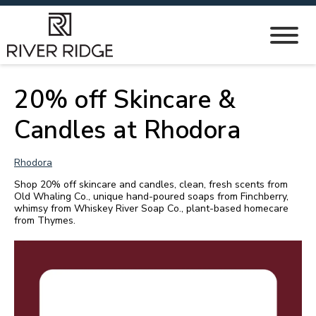
20% off Skincare &
Candles at Rhodora
Rhodora
Shop 20% off skincare and candles, clean, fresh scents from
Old Whaling Co., unique hand-poured soaps from Finchberry,
whimsy from Whiskey River Soap Co., plant-based homecare
from Thymes.