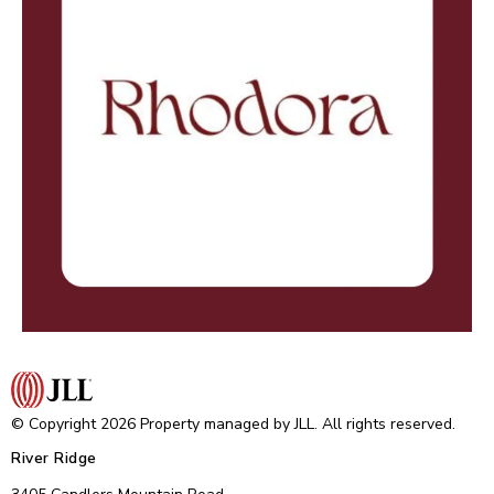
© Copyright 2026 Property managed by JLL. All rights reserved.
River Ridge