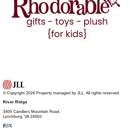
© Copyright 2026 Property managed by JLL. All rights reserved.
River Ridge
3405 Candlers Mountain Road,
Lynchburg, VA 24502