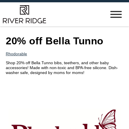
20% off Bella Tunno
Rhodorable
Shop 20% off Bella Tunno bibs, teethers, and other baby
accessories! Made with non-toxic and BPA-free silicone. Dish-
washer safe, designed by moms for moms!