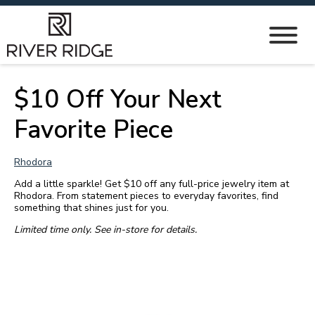
$10 Off Your Next
Favorite Piece
Rhodora
Add a little sparkle! Get $10 off any full-price jewelry item at
Rhodora. From statement pieces to everyday favorites, find
something that shines just for you.
Limited time only. See in-store for details.