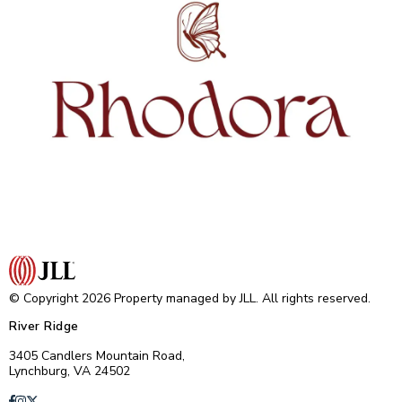
© Copyright 2026 Property managed by JLL. All rights reserved.
River Ridge
3405 Candlers Mountain Road,
Lynchburg, VA 24502