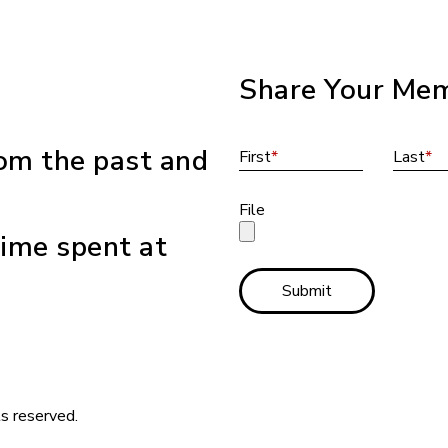
Share Your Mem
om the past and
First
*
Last
*
File
ime spent at
Submit
s reserved.