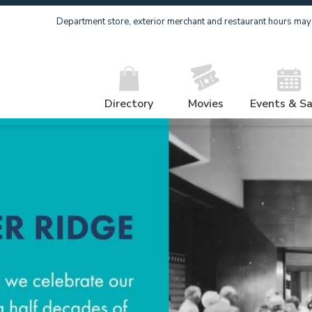
Department store, exterior merchant and restaurant hours may v
Directory
Movies
Events & Sa