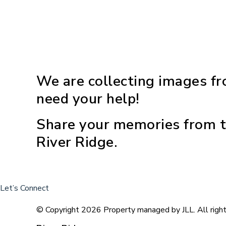
We are collecting images fr
need your help!
Share your memories from t
River Ridge.
Let’s Connect
© Copyright 2026 Property managed by JLL. All right