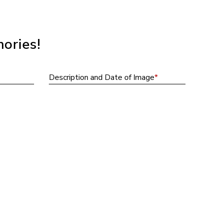
ories!
Descripti
Description and Date of Image
*