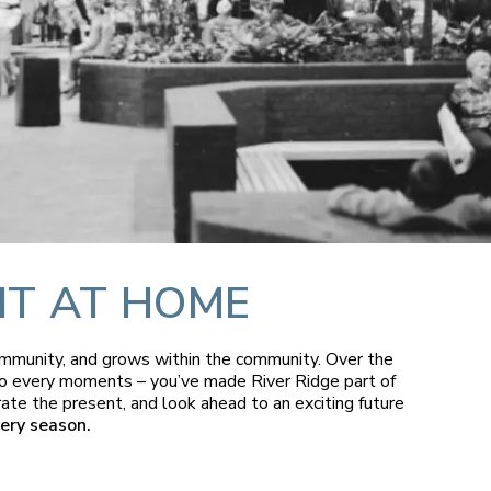
HT AT HOME
community, and grows within the community. Over the
s to every moments – you’ve made River Ridge part of
rate the present, and look ahead to an exciting future
ery season.