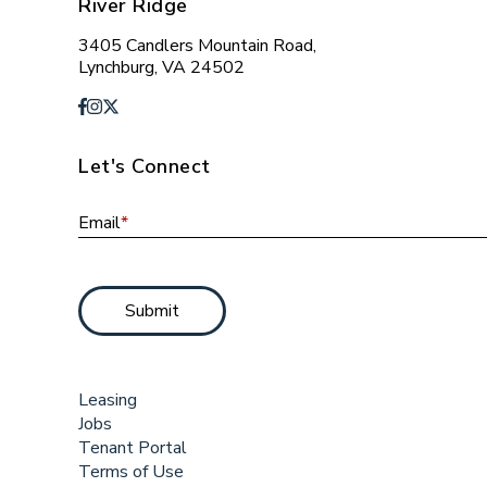
River Ridge
3405 Candlers Mountain Road,
Lynchburg, VA 24502
Let's Connect
Email
*
Submit
Leasing
Jobs
Tenant Portal
Terms of Use