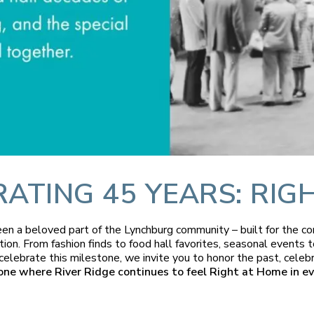
TING 45 YEARS: RIG
been a beloved part of the Lynchburg community – built for the 
tion. From fashion finds to food hall favorites, seasonal event
 celebrate this milestone, we invite you to honor the past, celeb
one where River Ridge continues to feel Right at Home in ev