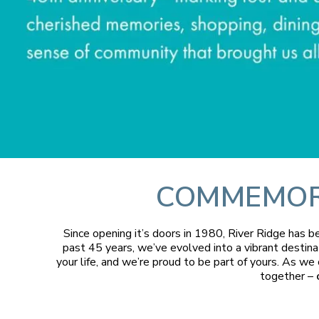
COMMEMORA
Since opening it’s doors in 1980, River Ridge has 
past 45 years, we’ve evolved into a vibrant destina
your life, and we’re proud to be part of yours. As we
together –