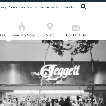
ary. Please contacts individual merchants for details.
les
Trending Now
Visit
Contact Us