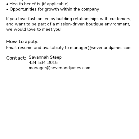
• Health benefits (if applicable)
• Opportunities for growth within the company
If you love fashion, enjoy building relationships with customers,
and want to be part of a mission-driven boutique environment,
we would love to meet you!
How to apply:
Email resume and availability to manager@sevenandjames.com
Savannah Steep
Contact:
434-534-3015
manager@sevenandjames.com