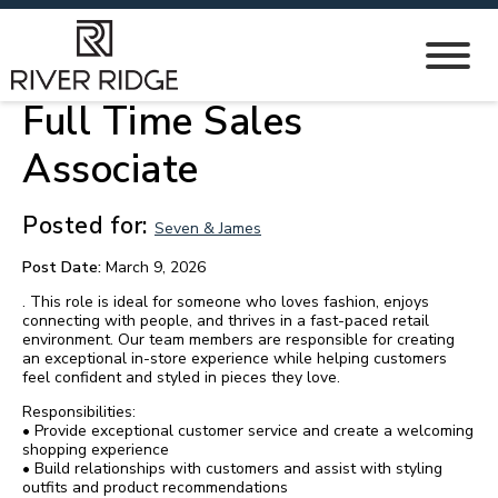
Full Time Sales
Associate
Posted for:
Seven & James
Post Date:
March 9, 2026
. This role is ideal for someone who loves fashion, enjoys
connecting with people, and thrives in a fast-paced retail
environment. Our team members are responsible for creating
an exceptional in-store experience while helping customers
feel confident and styled in pieces they love.
Responsibilities:
• Provide exceptional customer service and create a welcoming
shopping experience
• Build relationships with customers and assist with styling
outfits and product recommendations