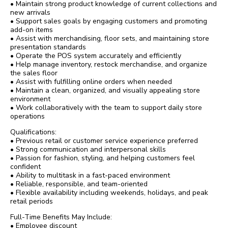
• Maintain strong product knowledge of current collections and
new arrivals
• Support sales goals by engaging customers and promoting
add-on items
• Assist with merchandising, floor sets, and maintaining store
presentation standards
• Operate the POS system accurately and efficiently
• Help manage inventory, restock merchandise, and organize
the sales floor
• Assist with fulfilling online orders when needed
• Maintain a clean, organized, and visually appealing store
environment
• Work collaboratively with the team to support daily store
operations
Qualifications:
• Previous retail or customer service experience preferred
• Strong communication and interpersonal skills
• Passion for fashion, styling, and helping customers feel
confident
• Ability to multitask in a fast-paced environment
• Reliable, responsible, and team-oriented
• Flexible availability including weekends, holidays, and peak
retail periods
Full-Time Benefits May Include:
• Employee discount