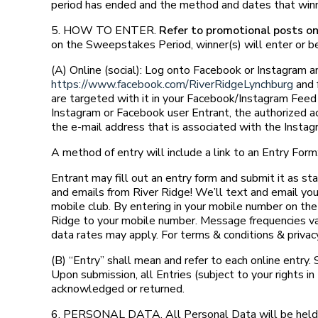
period has ended and the method and dates that winne
5. HOW TO ENTER.
Refer to promotional posts onl
on the Sweepstakes Period, winner(s) will enter or be
(A) Online (social): Log onto Facebook or Instagram 
https://www.facebook.com/RiverRidgeLynchburg
and 
are targeted with it in your Facebook/Instagram Feed 
Instagram or Facebook user Entrant, the authorized ac
the e-mail address that is associated with the Insta
A method of entry will include a link to an Entry Form
Entrant may fill out an entry form and submit it as st
and emails from River Ridge! We’ll text and email you
mobile club. By entering in your mobile number on th
Ridge to your mobile number. Message frequencies va
data rates may apply. For terms & conditions & privacy 
(B) “Entry” shall mean and refer to each online entry. 
Upon submission, all Entries (subject to your rights 
acknowledged or returned.
6. PERSONAL DATA. All Personal Data will be held, 