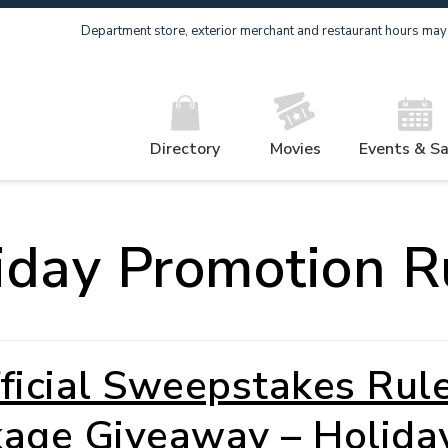
Department store, exterior merchant and restaurant hours may v
Directory
Movies
Events & Sa
iday Promotion R
ficial Sweepstakes Rul
kage Giveaway – Holida