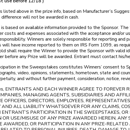
t use before 12/18 )
listed above in the prize info, based on Manufacturer’s Suggeste
difference will not be awarded in cash.
is based on available information provided to the Sponsor. The 
her costs and expenses associated with the acceptance and/or use 
sponsibility. Winners are solely responsible for reporting and pa
 will have income reported to them on IRS Form 1099, as require
d shall require the Winner to provide the Sponsor with valid id
ber before any Prize will be awarded. Entrant must contact his/he
cipation in the Sweepstakes constitutes Winners’ consent to Spo
otographs, video, opinions, statements, hometown, state and cou
perpetuity, and without further payment, consideration, notice, rev
pstakes, ENTRANTS AND EACH WINNER AGREE TO FOREVER
PANIES, MANAGING AGENTS, SUBSIDIARIES AND AFFILI
E OFFICERS, DIRECTORS, EMPLOYEES, REPRESENTATIVES
AND ALL LIABILITY WHATSOEVER FOR ANY CLAIMS, COS
TH ENTRANT’S PARTICIPATION IN THE SWEEPSTAKES, O
 OR USE/MISUSE OF ANY PRIZE AWARDED HEREIN, ANY
 AWARDED, OR PARTICIPATION IN ANY PRIZE-RELATED A
S RELATED TO PERSONAL INJURIES, DEATH, DAMAGE TO,