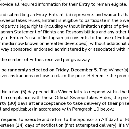
rovide all required information for their Entry to remain eligible.
itting an Entry, Entrant: (a) represents and warrants that (
Sweepstakes Rules, Entrant is eligible to participate in the Sweep
rd party’s legal rights (including without limitation rights of pri
stagram Statement of Rights and Responsibilities and any other 
y to Entrant’s use of Instagram (c) consents to the use of Entr
er media now known or hereafter developed), without additional 
 way sponsored, endorsed, administered by or associated with I
he number of Entries received per giveaway.
l be randomly selected on Friday, December 5.
The Winner(s) 
en instructions on how to claim the prize. Reference the prom
n a five (5) day period. If a Winner fails to respond within the f
 not in compliance with these Official Sweepstakes Rules, the pri
irty (30) days after acceptance to take delivery of their priz
l and applicable) in accordance with Paragraph 10 below.
ired to execute and return to the Sponsor an Affidavit of Eligi
urteen (14) days of notification (first attempted delivery). If a 