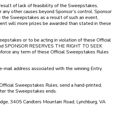
lt of lack of feasibility of the Sweepstakes,
 or any other causes beyond Sponsor’s control, Sponsor
te the Sweepstakes as a result of such an event,
event will more prizes be awarded than stated in these
takes or to be acting in violation of these Official
alified and SPONSOR RESERVES THE RIGHT TO SEEK
any term of these Official Sweepstakes Rules
e-mail address associated with the winning Entry.
Official Sweepstakes Rules, send a hand-printed,
fter the Sweepstakes ends.
idge, 3405 Candlers Mountain Road, Lynchburg, VA