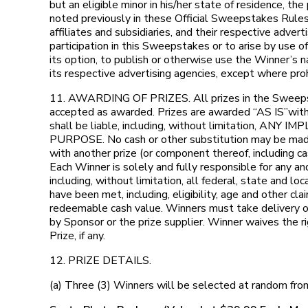
but an eligible minor in his/her state of residence, 
noted previously in these Official Sweepstakes Rules. 
affiliates and subsidiaries, and their respective adve
participation in this Sweepstakes or to arise by use of
its option, to publish or otherwise use the Winner’s 
its respective advertising agencies, except where pro
11. AWARDING OF PRIZES. All prizes in the Sweepstak
accepted as awarded. Prizes are awarded “AS IS”with n
shall be liable, including, without limitati
PURPOSE. No cash or other substitution may be made, 
with another prize (or component thereof, including cas
Each Winner is solely and fully responsible for any a
including, without limitation, all federal, state and 
have been met, including, eligibility, age and other c
redeemable cash value. Winners must take delivery of P
by Sponsor or the prize supplier. Winner waives the ri
Prize, if any.
12. PRIZE DETAILS.
(a) Three (3) Winners will be selected at random fro