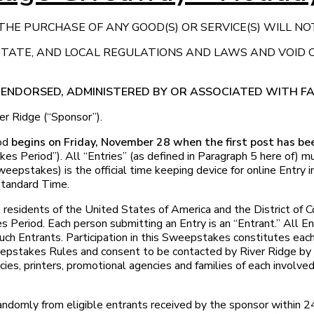
HE PURCHASE OF ANY GOOD(S) OR SERVICE(S) WILL NO
 STATE, AND LOCAL REGULATIONS AND LAWS AND VOID
, ENDORSED, ADMINISTERED BY OR ASSOCIATED WITH 
r Ridge (“Sponsor”).
od
begins on Friday, November 28 when the first post has b
s Period”). All “Entries” (as defined in Paragraph 5 here of) 
weepstakes) is the official time keeping device for online Entry
Standard Time.
 residents of the United States of America and the District of
s Period. Each person submitting an Entry is an “Entrant.” All E
uch Entrants. Participation in this Sweepstakes constitutes each
weepstakes Rules and consent to be contacted by River Ridge by
encies, printers, promotional agencies and families of each involve
omly from eligible entrants received by the sponsor within 2