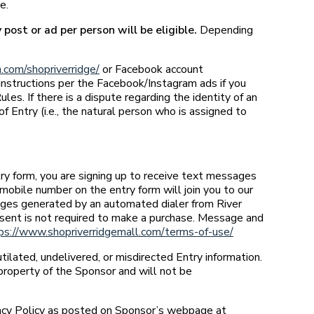
e.
post or ad per person will be eligible.
Depending
.com/shopriverridge/
or Facebook account
instructions per the Facebook/Instagram ads if you
s. If there is a dispute regarding the identity of an
 Entry (i.e., the natural person who is assigned to
try form, you are signing up to receive text messages
mobile number on the entry form will join you to our
sages generated by an automated dialer from River
sent is not required to make a purchase. Message and
ps://www.shopriverridgemall.com/terms-of-use/
utilated, undelivered, or misdirected Entry information.
property of the Sponsor and will not be
acy Policy as posted on Sponsor’s webpage at