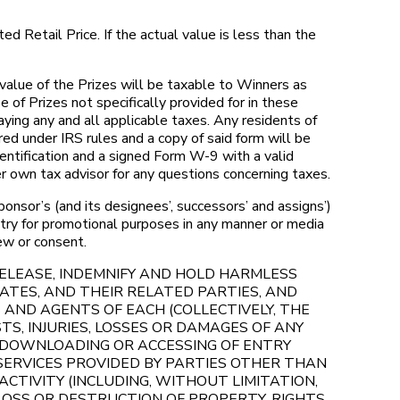
d Retail Price. If the actual value is less than the
value of the Prizes will be taxable to Winners as
of Prizes not specifically provided for in these
ying any and all applicable taxes. Any residents of
d under IRS rules and a copy of said form will be
entification and a signed Form W-9 with a valid
r own tax advisor for any questions concerning taxes.
nsor’s (and its designees’, successors’ and assigns’)
ntry for promotional purposes in any manner or media
iew or consent.
 RELEASE, INDEMNIFY AND HOLD HARMLESS
ATES, AND THEIR RELATED PARTIES, AND
 AND AGENTS OF EACH (COLLECTIVELY, THE
TS, INJURIES, LOSSES OR DAMAGES OF ANY
R DOWNLOADING OR ACCESSING OF ENTRY
 SERVICES PROVIDED BY PARTIES OTHER THAN
CTIVITY (INCLUDING, WITHOUT LIMITATION,
 LOSS OR DESTRUCTION OF PROPERTY, RIGHTS