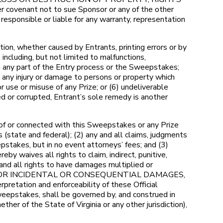
venant not to sue Sponsor or any of the other
sponsible or liable for any warranty, representation
ion, whether caused by Entrants, printing errors or by
including, but not limited to malfunctions,
in any part of the Entry process or the Sweepstakes;
) any injury or damage to persons or property which
or use or misuse of any Prize; or (6) undeliverable
ed or corrupted, Entrant’s sole remedy is another
 of or connected with this Sweepstakes or any Prize
s (state and federal); (2) any and all claims, judgments
pstakes, but in no event attorneys’ fees; and (3)
y waives all rights to claim, indirect, punitive,
nd all rights to have damages multiplied or
Y FOR INCIDENTAL OR CONSEQUENTIAL DAMAGES,
tation and enforceability of these Official
weepstakes, shall be governed by, and construed in
ther of the State of Virginia or any other jurisdiction),