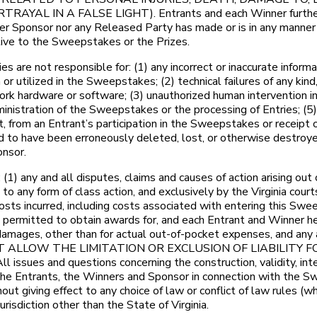
L IN A FALSE LIGHT). Entrants and each Winner further co
 Sponsor nor any Released Party has made or is in any manner re
lative to the Sweepstakes or the Prizes.
e not responsible for: (1) any incorrect or inaccurate informat
 utilized in the Sweepstakes; (2) technical failures of any kind, 
twork hardware or software; (3) unauthorized human intervention 
ministration of the Sweepstakes or the processing of Entries; (5
art, from an Entrant’s participation in the Sweepstakes or receipt 
med to have been erroneously deleted, lost, or otherwise destroy
onsor.
) any and all disputes, claims and causes of action arising out
to any form of class action, and exclusively by the Virginia court
sts incurred, including costs associated with entering this Swee
permitted to obtain awards for, and each Entrant and Winner hereb
amages, other than for actual out-of-pocket expenses, and any a
 NOT ALLOW THE LIMITATION OR EXCLUSION OF LIABILIT
and questions concerning the construction, validity, interpre
the Entrants, the Winners and Sponsor in connection with the S
ut giving effect to any choice of law or conflict of law rules (whe
risdiction other than the State of Virginia.