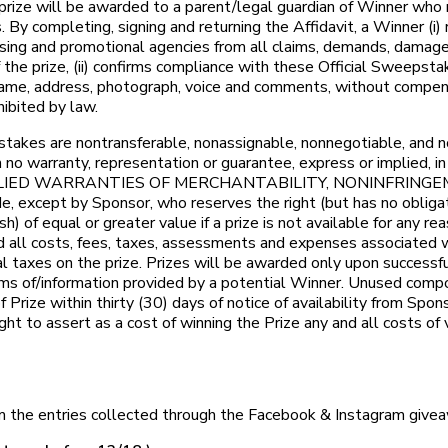
the prize will be awarded to a parent/legal guardian of Winner w
By completing, signing and returning the Affidavit, a Winner (i)
rtising and promotional agencies from all claims, demands, damages
 the prize, (ii) confirms compliance with these Official Sweepstak
name, address, photograph, voice and comments, without compensa
hibited by law.
es are nontransferable, nonassignable, nonnegotiable, and not
o warranty, representation or guarantee, express or implied, in 
on, ANY IMPLIED WARRANTIES OF MERCHANTABILITY, NONINFR
except by Sponsor, who reserves the right (but has no obligati
h) of equal or greater value if a prize is not available for any r
nd all costs, fees, taxes, assessments and expenses associated w
local taxes on the prize. Prizes will be awarded only upon success
laims of/information provided by a potential Winner. Unused compo
rize within thirty (30) days of notice of availability from Sponso
ght to assert as a cost of winning the Prize any and all costs of
m the entries collected through the Facebook & Instagram giveaw