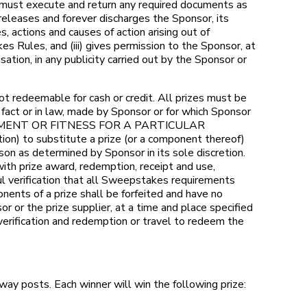
ho must execute and return any required documents as
 releases and forever discharges the Sponsor, its
, actions and causes of action arising out of
es Rules, and (iii) gives permission to the Sponsor, at
tion, in any publicity carried out by the Sponsor or
 redeemable for cash or credit. All prizes must be
fact or in law, made by Sponsor or for which Sponsor
INGEMENT OR FITNESS FOR A PARTICULAR
on) to substitute a prize (or a component thereof)
eason as determined by Sponsor in its sole discretion.
ith prize award, redemption, receipt and use,
ful verification that all Sweepstakes requirements
nents of a prize shall be forfeited and have no
r or the prize supplier, at a time and place specified
 verification and redemption or travel to redeem the
ay posts. Each winner will win the following prize: