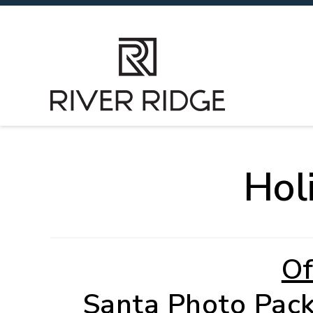
Hol
Of
Santa Photo Pac