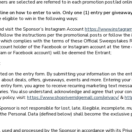
rs are selected are referred to in each promotion post/ad onlin
ine on how to enter to win. Only one (1) entry per giveaway 
 eligible to win in the following ways:
and visit the Sponsor’s Instagram Account
https://www.instagram
follow the instructions per the promotional posts or follow the 
which complies with the terms of these Official Sweepstakes Rule
count holder of the Facebook or Instagram account at the time of
gram or Facebook account) will be deemed the Entrant;
:
ated on the entry form. By submitting your information on the en
 about deals, offers, giveaways, events and more. Entering your 
e entry form, you agree to receive recurring marketing text mes
ries. You also understand, acknowledge and agree that your con
policy, visit:
https://www.shopriverridgemall.com/privacy/
&
htt
Sponsor is not responsible for lost, late, illegible, incomplete, m
in the Personal Data (defined below) shall become the exclusive 
used and processed by the Sponsor in accordance with its Priv