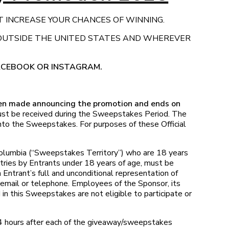
T INCREASE YOUR CHANCES OF WINNING.
 OUTSIDE THE UNITED STATES AND WHEREVER
FACEBOOK OR INSTAGRAM.
een made announcing the promotion and ends on
must be received during the Sweepstakes Period. The
 into the Sweepstakes. For purposes of these Official
 Columbia (“Sweepstakes Territory”) who are 18 years
ntries by Entrants under 18 years of age, must be
 Entrant’s full and unconditional representation of
 email or telephone. Employees of the Sponsor, its
d in this Sweepstakes are not eligible to participate or
4 hours after each of the giveaway/sweepstakes