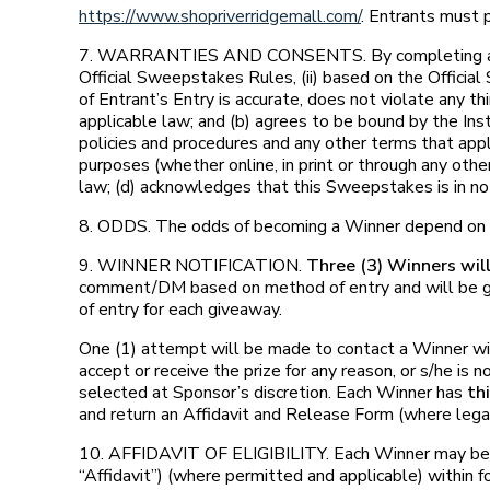
https://www.shopriverridgemall.com/
. Entrants must p
7. WARRANTIES AND CONSENTS. By completing and subm
Official Sweepstakes Rules, (ii) based on the Official 
of Entrant’s Entry is accurate, does not violate any thi
applicable law; and (b) agrees to be bound by the In
policies and procedures and any other terms that appl
purposes (whether online, in print or through any oth
law; (d) acknowledges that this Sweepstakes is in no
8. ODDS. The odds of becoming a Winner depend on t
9. WINNER NOTIFICATION.
Three (3) Winners wil
comment/DM based on method of entry and will be giv
of entry for each giveaway.
One (1) attempt will be made to contact a Winner withi
accept or receive the prize for any reason, or s/he is
selected at Sponsor’s discretion. Each Winner has
th
and return an Affidavit and Release Form (where lega
10. AFFIDAVIT OF ELIGIBILITY. Each Winner may be requ
“Affidavit”) (where permitted and applicable) within fo