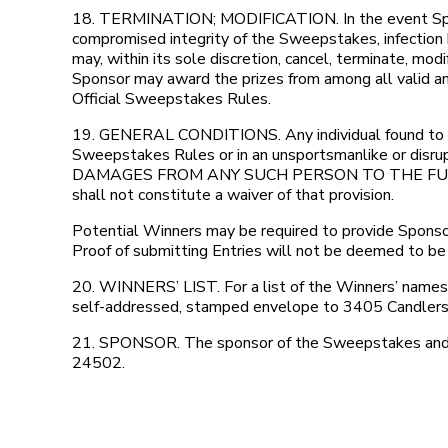
18. TERMINATION; MODIFICATION. In the event Sponso
compromised integrity of the Sweepstakes, infection b
may, within its sole discretion, cancel, terminate, m
Sponsor may award the prizes from among all valid and
Official Sweepstakes Rules.
19. GENERAL CONDITIONS. Any individual found to be t
Sweepstakes Rules or in an unsportsmanlike or dis
DAMAGES FROM ANY SUCH PERSON TO THE FULLEST 
shall not constitute a waiver of that provision.
Potential Winners may be required to provide Sponsor 
Proof of submitting Entries will not be deemed to be 
20. WINNERS’ LIST. For a list of the Winners’ names 
self-addressed, stamped envelope to 3405 Candlers 
21. SPONSOR. The sponsor of the Sweepstakes and th
24502.