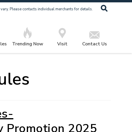
ary. Please contacts individual merchants for details.
les
Trending Now
Visit
Contact Us
ules
es-
y Promotion 2025