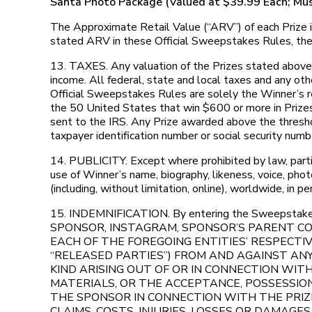
Santa Photo Package (Valued at $39.99 Each; Mus
The Approximate Retail Value (“ARV”) of each Prize is 
stated ARV in these Official Sweepstakes Rules, the 
13. TAXES. Any valuation of the Prizes stated above 
income. All federal, state and local taxes and any ot
Official Sweepstakes Rules are solely the Winner’s re
the 50 United States that win $600 or more in Prizes
sent to the IRS. Any Prize awarded above the threshol
taxpayer identification number or social security num
14. PUBLICITY. Except where prohibited by law, parti
use of Winner’s name, biography, likeness, voice, ph
(including, without limitation, online), worldwide, in 
15. INDEMNIFICATION. By entering the Swee
SPONSOR, INSTAGRAM, SPONSOR’S PARENT COM
EACH OF THE FOREGOING ENTITIES’ RESPECTIV
“RELEASED PARTIES”) FROM AND AGAINST ANY 
KIND ARISING OUT OF OR IN CONNECTION WI
MATERIALS, OR THE ACCEPTANCE, POSSESSION
THE SPONSOR IN CONNECTION WITH THE PRIZE
CLAIMS, COSTS, INJURIES, LOSSES OR DAMAGE