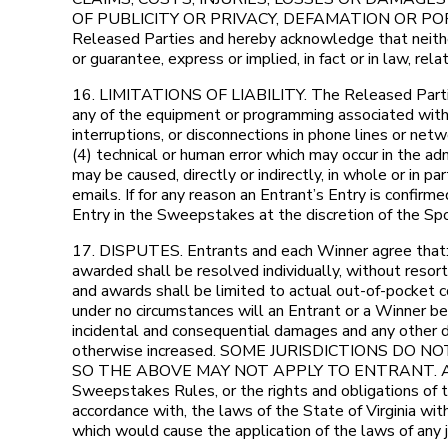
OF PUBLICITY OR PRIVACY, DEFAMATION OR PORTRAYA
Released Parties and hereby acknowledge that neither
or guarantee, express or implied, in fact or in law, re
16. LIMITATIONS OF LIABILITY. The Released Parties ar
any of the equipment or programming associated with or
interruptions, or disconnections in phone lines or ne
(4) technical or human error which may occur in the ad
may be caused, directly or indirectly, in whole or in p
emails. If for any reason an Entrant’s Entry is confir
Entry in the Sweepstakes at the discretion of the Sp
17. DISPUTES. Entrants and each Winner agree that: (1
awarded shall be resolved individually, without resort 
and awards shall be limited to actual out-of-pocket co
under no circumstances will an Entrant or a Winner be 
incidental and consequential damages and any other d
otherwise increased. SOME JURISDICTIONS DO
SO THE ABOVE MAY NOT APPLY TO ENTRANT. All issues 
Sweepstakes Rules, or the rights and obligations of 
accordance with, the laws of the State of Virginia witho
which would cause the application of the laws of any ju