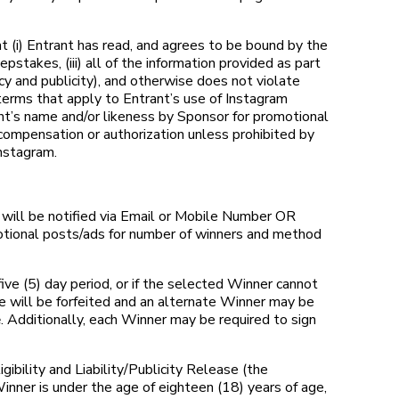
i) Entrant has read, and agrees to be bound by the
stakes, (iii) all of the information provided as part
vacy and publicity), and otherwise does not violate
terms that apply to Entrant’s use of Instagram
ant’s name and/or likeness by Sponsor for promotional
compensation or authorization unless prohibited by
nstagram.
will be notified via Email or Mobile Number OR
otional posts/ads for number of winners and method
ive (5) day period, or if the selected Winner cannot
ze will be forfeited and an alternate Winner may be
e
. Additionally, each Winner may be required to sign
bility and Liability/Publicity Release (the
Winner is under the age of eighteen (18) years of age,