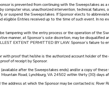
r is prevented from continuing with the Sweepstakes as a resu
y computer virus, unauthorized intervention, technical failures,
odify, or suspend the Sweepstakes. If Sponsor elects to abbrevia
 eligible Entries received up to the time of such event. In no 
ampering with the entry process or the operation of the Sweeps
ruptive manner, at Sponsor’s sole discretion, may be disqu
EXTENT PERMITTED BY LAW. Sponsor’s failure to enforce 
with proof that he/she is the authorized account holder of the 
proof of receipt by Sponsor.
(available after the Sweepstakes ends) and/or a copy of these 
Mountain Road, Lynchburg, VA 24502 within thirty (30) days a
e address at which the Sponsor may be contacted is: River R