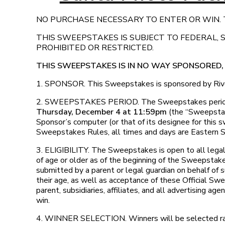
NO PURCHASE NECESSARY TO ENTER OR WIN. T
THIS SWEEPSTAKES IS SUBJECT TO FEDERAL,
PROHIBITED OR RESTRICTED.
THIS SWEEPSTAKES IS IN NO WAY SPONSORED
1. SPONSOR. This Sweepstakes is sponsored by Rive
2. SWEEPSTAKES PERIOD. The Sweepstakes peri
Thursday, December 4 at 11:59pm
(the “Sweepstake
Sponsor’s computer (or that of its designee for this s
Sweepstakes Rules, all times and days are Eastern 
3. ELIGIBILITY. The Sweepstakes is open to all legal
of age or older as of the beginning of the Sweepstake
submitted by a parent or legal guardian on behalf of s
their age, as well as acceptance of these Official S
parent, subsidiaries, affiliates, and all advertising ag
win.
4. WINNER SELECTION. Winners will be selected rand