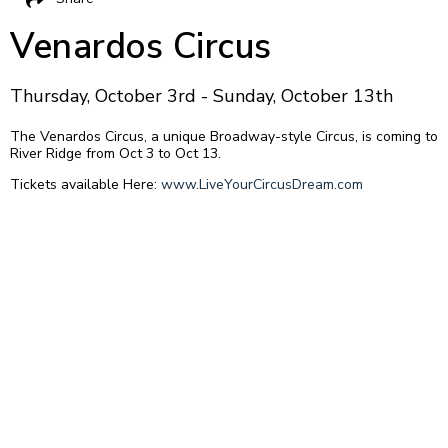
Venardos Circus
Thursday, October 3rd - Sunday, October 13th
The Venardos Circus, a unique Broadway-style Circus, is coming to
River Ridge from Oct 3 to Oct 13.
Tickets available Here:
www.LiveYourCircusDream.com