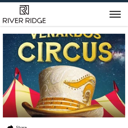
Share