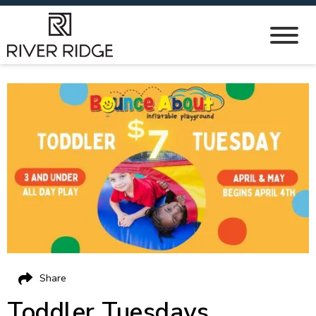
Share
Toddler Tuesdays