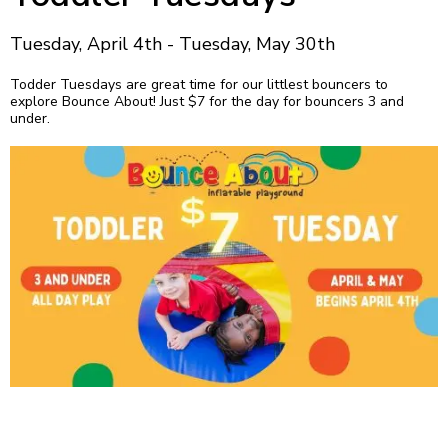
Tuesday, April 4th - Tuesday, May 30th
Todder Tuesdays are great time for our littlest bouncers to
explore Bounce About! Just $7 for the day for bouncers 3 and
under.