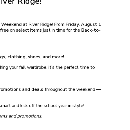
iver Ridge!
ee Weekend
at River Ridge! From
Friday, August 1
free
on select items just in time for the
Back-to-
gs, clothing, shoes, and more!
hing your fall wardrobe, it’s the perfect time to
promotions and deals
throughout the weekend —
mart and kick off the school year in style!
items and promotions.