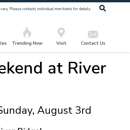
ary. Please contacts individual merchants for details.
les
Trending Now
Visit
Contact Us
kend at River
 Sunday, August 3rd