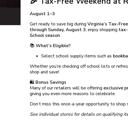
🎉 Tax-Free Weekend at R
August 1–3
Get ready to save big during
Virginia’s Tax-Fr
through Sunday, August 3
, enjoy shopping
tax-
School season
.
📚
What’s Eligible?
Select school supply items such as
bookba
Whether you’re checking off school lists or refres
shop and save!
🛍️
Bonus Savings
Many of our retailers will be offering
exclusive 
giving you even more reasons to celebrate.
Don’t miss this once-a-year opportunity to shop s
See individual stores for details on qualifying 