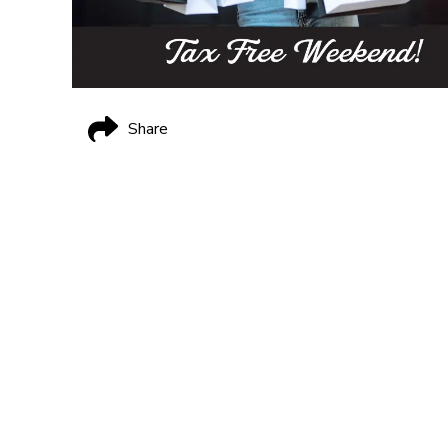
Share