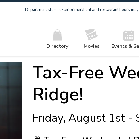
Department store, exterior merchant and restaurant hours may v
Directory
Movies
Events & Sa
Tax-Free Wee
Ridge!
Friday, August 1st -