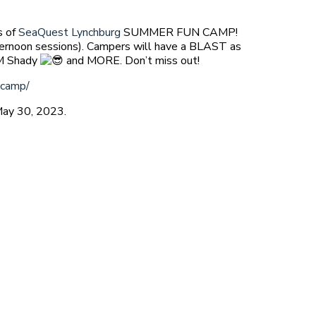
s of
SeaQuest Lynchburg
SUMMER FUN CAMP!
ernoon sessions). Campers will have a BLAST as
EM Shady
and MORE. Don’t miss out!
-camp/
May 30, 2023.