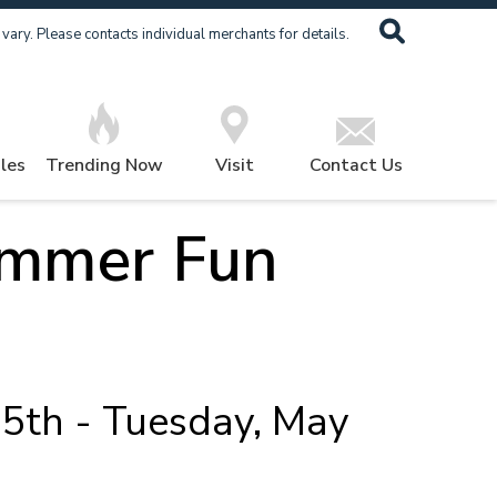
ary. Please contacts individual merchants for details.
les
Trending Now
Visit
Contact Us
ummer Fun
5th - Tuesday, May