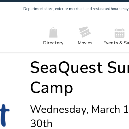
Department store, exterior merchant and restaurant hours may v
Directory
Movies
Events & Sa
SeaQuest S
Camp
Wednesday, March 1
30th