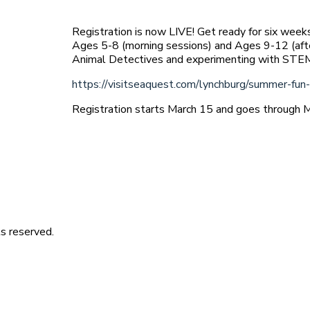
Registration is now LIVE! Get ready for six week
Ages 5-8 (morning sessions) and Ages 9-12 (aft
Animal Detectives and experimenting with ST
https://visitseaquest.com/lynchburg/summer-fun
Registration starts March 15 and goes through 
s reserved.