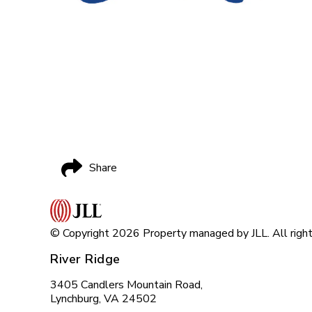
Share
© Copyright 2026 Property managed by JLL. All right
River Ridge
3405 Candlers Mountain Road,
Lynchburg, VA 24502