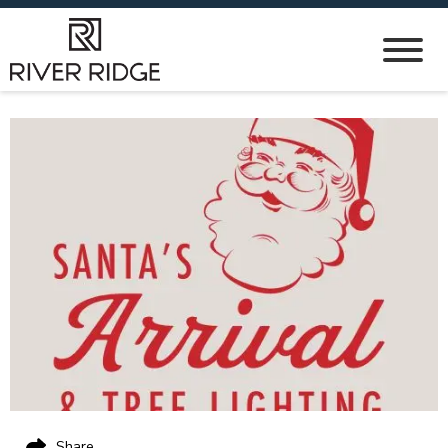
Share