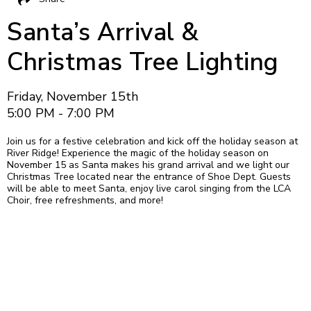
Santa’s Arrival &
Christmas Tree Lighting
Friday, November 15th
5:00 PM - 7:00 PM
Join us for a festive celebration and kick off the holiday season at
River Ridge! Experience the magic of the holiday season on
November 15 as Santa makes his grand arrival and we light our
Christmas Tree located near the entrance of Shoe Dept. Guests
will be able to meet Santa, enjoy live carol singing from the LCA
Choir, free refreshments, and more!