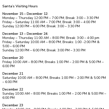
Santa’s Visiting Hours
November 15 – December 12:
Monday – Thursday 12:00 PM – 7:00 PM; Break: 3:00 – 3:30 PM
Friday – Saturday 11:00 AM – 7:00 PM, Break: 3:00 – 4:00 PM
Sunday 12:00 PM – 6:00 PM; Break: 3:00 – 3:30 PM
December 13 – December 24:
Monday – Thursday 11:00 AM – 8:00 PM; Break: 3:00 – 4:00 pm
Friday – Saturday 10:00 AM – 8:00 PM; Breaks: 1:00 -2:00 PM &
5:00 – 6:00 PM
Sunday 12:00 PM – 6:00 PM; Break: 3:00 PM – 3:30 PM
December 20
Friday 10:00 AM – 8:00 PM; Breaks 1:00 PM – 2:00 PM & 5:00 PM –
6:00 PM
December 21
Saturday 10:00 AM – 8:00 PM; Breaks 1:00 PM – 2:00 PM & 5:00 PM
– 6:00 PM
December 22
Sunday 10:00 AM – 8:00 PM; Breaks 1:00 PM – 2:00 PM & 5:00 PM –
6:00 PM
December 23