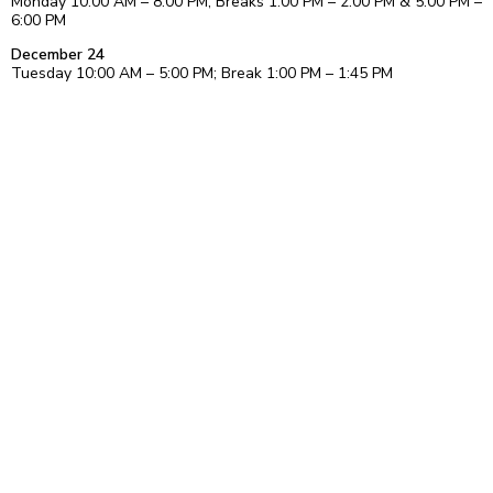
Monday 10:00 AM – 8:00 PM; Breaks 1:00 PM – 2:00 PM & 5:00 PM –
6:00 PM
December 24
Tuesday 10:00 AM – 5:00 PM; Break 1:00 PM – 1:45 PM