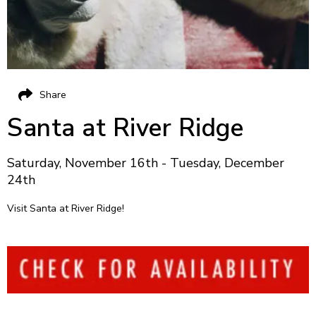
Share
Santa at River Ridge
Saturday, November 16th - Tuesday, December
24th
Visit Santa at River Ridge!