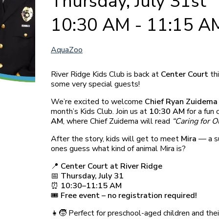
Thursday, July 31st
10:30 AM - 11:15 A
AquaZoo
River Ridge Kids Club is back at
Center Court
th
some very special guests!
We’re excited to welcome
Chief Ryan Zuidema
month’s Kids Club. Join us at
10:30 AM
for a fun 
AM
, where Chief Zuidema will read
“Caring for Ou
After the story, kids will get to meet
Mira
— a su
ones guess what kind of animal Mira is?
📍
Center Court at River Ridge
📅
Thursday, July 31
⏰
10:30–11:15 AM
🎟️
Free event – no registration required!
👧🧒 Perfect for preschool-aged children and thei