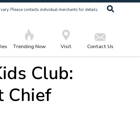
ary. Please contacts individual merchants for details.
les
Trending Now
Visit
Contact Us
ids Club:
t Chief