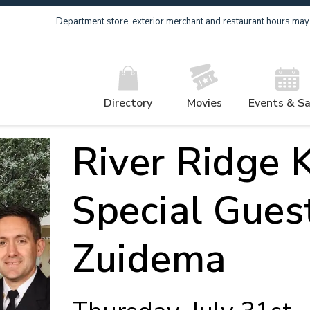
Department store, exterior merchant and restaurant hours may v
Directory
Movies
Events & Sa
River Ridge K
Special Gues
Zuidema