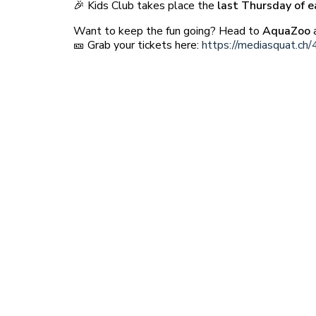
🎉 Kids Club takes place the
last Thursday of 
Want to keep the fun going? Head to
AquaZoo
a
🎫 Grab your tickets here:
https://mediasquat.ch/