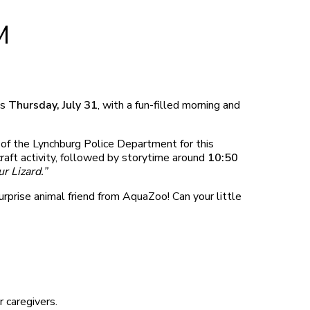
M
is
Thursday, July 31
, with a fun-filled morning and
of the Lynchburg Police Department for this
craft activity, followed by storytime around
10:50
r Lizard.”
rprise animal friend from AquaZoo! Can your little
r caregivers.