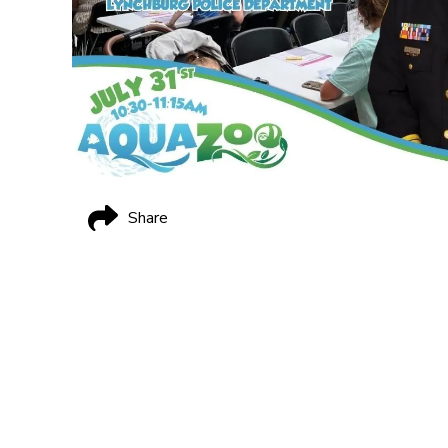
Share