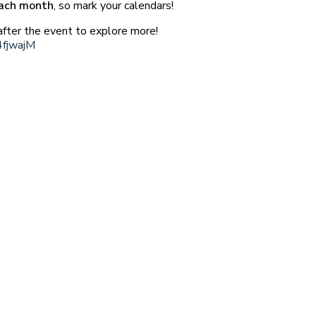
each month
, so mark your calendars!
fter the event to explore more!
4fjwajM