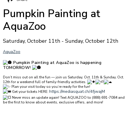
Pumpkin Painting at
AquaZoo
Saturday, October 11th - Sunday, October 12th
AquaZoo
Pumpkin Painting at AquaZoo is happening
TOMORROW!
Don’t miss out on all the fun — join us Saturday, Oct. 11th & Sunday, Oct.
12th for a weekend full of family-friendly activities.
Plan your visit today so you’re ready for the fun!
https://mediasquat.ch/4fjwajM
Get your tickets HERE:
Never miss an update again! Text AQUAZOO to (888) 691-7084 and
be the first to know about events, exclusive offers, and more!