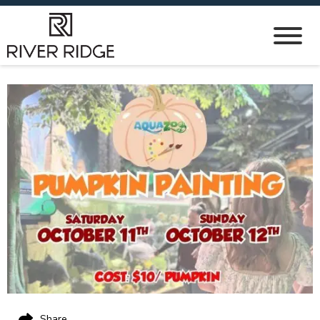
Share