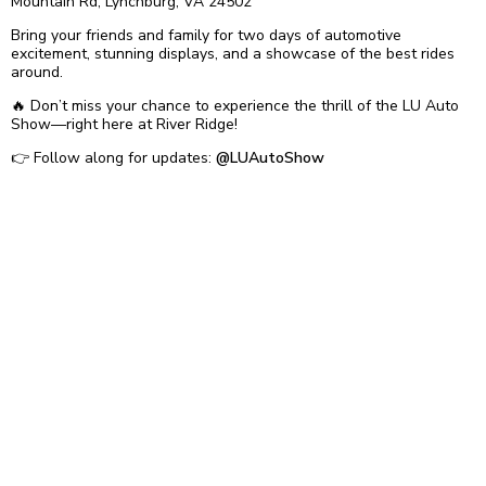
Mountain Rd, Lynchburg, VA 24502
Bring your friends and family for two days of automotive
excitement, stunning displays, and a showcase of the best rides
around.
🔥 Don’t miss your chance to experience the thrill of the LU Auto
Show—right here at River Ridge!
👉 Follow along for updates:
@LUAutoShow