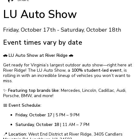
LU Auto Show
Friday, October 17th - Saturday, October 18th
Event times vary by date
🚗 LU Auto Show at River Ridge 🚗
Get ready for Virginia’s largest outdoor auto show—right here at
River Ridge! The LU Auto Show, a
100% student-led event
, is
rolling in with an incredible lineup of vehicles you won’t want to
miss.
✨
Featuring top brands like:
Mercedes, Lincoln, Cadillac, Audi,
Porsche, BMW, and more!
📅
Event Schedule:
Friday, October 17
| 5 PM – 9 PM
Saturday, October 18
| 11 AM – 7 PM
📍
Location:
West End District at River Ridge, 3405 Candlers