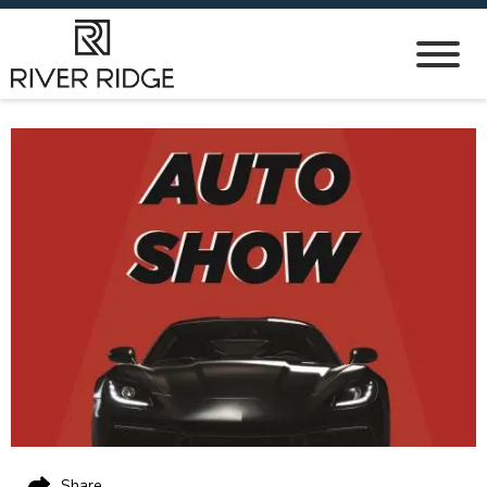
Share