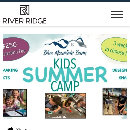
Share