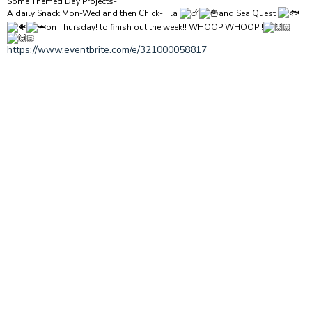
Some Themed Day Projects-
A daily Snack Mon-Wed and then Chick-Fila
and Sea Quest
on Thursday! to finish out the week!! WHOOP WHOOP!!
https://www.eventbrite.com/e/321000058817