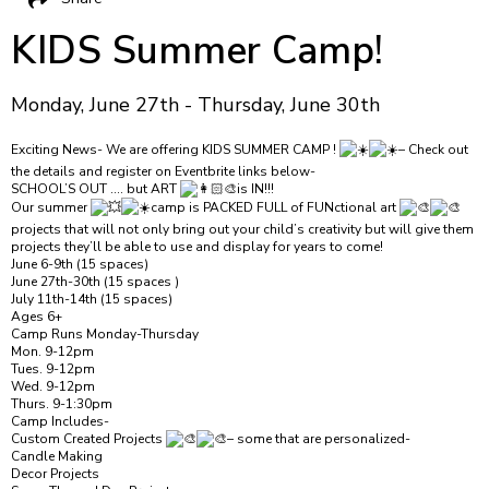
KIDS Summer Camp!
Monday, June 27th - Thursday, June 30th
Exciting News- We are offering KIDS SUMMER CAMP !
– Check out
the details and register on Eventbrite links below-
SCHOOL’S OUT …. but ART
is IN!!!
Our summer
camp is PACKED FULL of FUNctional art
projects that will not only bring out your child’s creativity but will give them
projects they’ll be able to use and display for years to come!
June 6-9th (15 spaces)
June 27th-30th (15 spaces )
July 11th-14th (15 spaces)
Ages 6+
Camp Runs Monday-Thursday
Mon. 9-12pm
Tues. 9-12pm
Wed. 9-12pm
Thurs. 9-1:30pm
Camp Includes-
Custom Created Projects
– some that are personalized-
Candle Making
Decor Projects